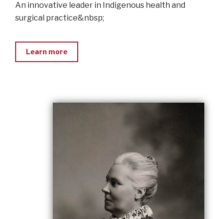
An innovative leader in Indigenous health and
surgical practice&nbsp;
Learn more