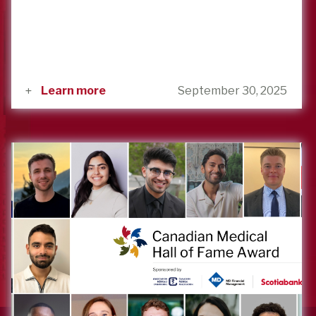
Learn more
September 30, 2025