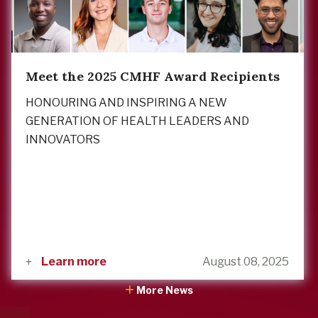
Meet the 2025 CMHF Award Recipients
HONOURING AND INSPIRING A NEW
GENERATION OF HEALTH LEADERS AND
INNOVATORS
Learn more
August 08, 2025
More News