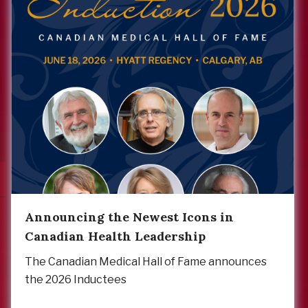
Announcing the Newest Icons in
Canadian Health Leadership
The Canadian Medical Hall of Fame announces
the 2026 Inductees