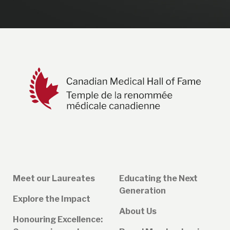
Meet our Laureates
Educating the Next
Generation
Explore the Impact
About Us
Honouring Excellence: