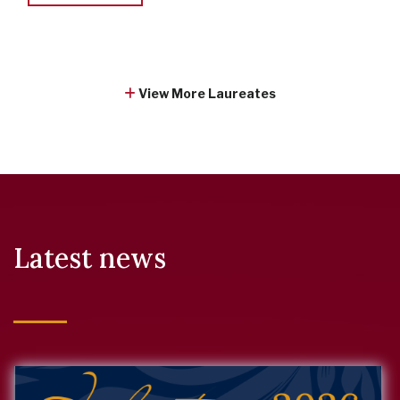
View More Laureates
Latest news