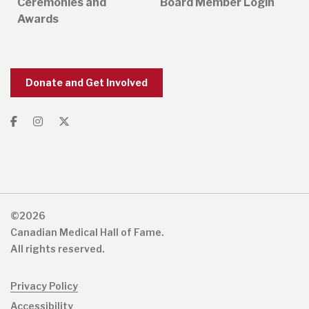
Ceremonies and
Board Member Login
Awards
Donate and Get Involved
©2026
Canadian Medical Hall of Fame.
All rights reserved.
Privacy Policy
Accessibility