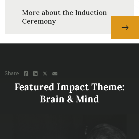
More about the Induction
Ceremony
Share
Featured Impact Theme:
Brain & Mind