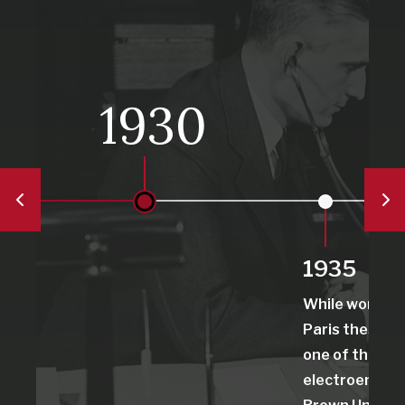
1930
1935
While working 
Paris thesis, 
one of the first
electroenceph