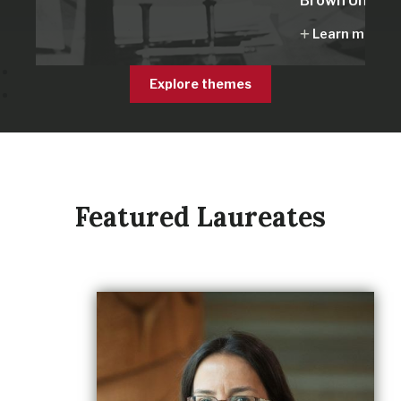
Brown Univers
Learn more
Explore themes
Featured Laureates