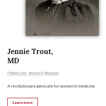
Jennie Trout,
MD
,
Patient Care
Women in Medicine
A revolutionary advocate for women in medicine
Learn more