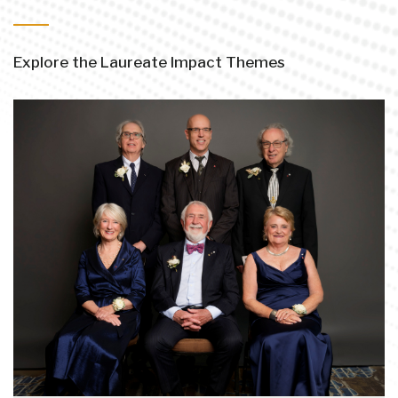
Explore the Laureate Impact Themes