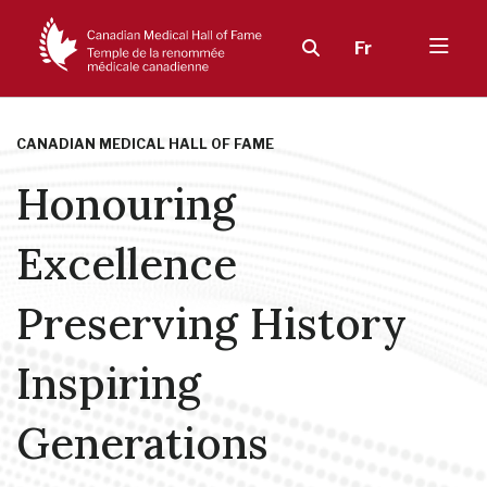
Fr
CANADIAN MEDICAL HALL OF FAME
Honouring
Excellence
Preserving History
Inspiring
Generations