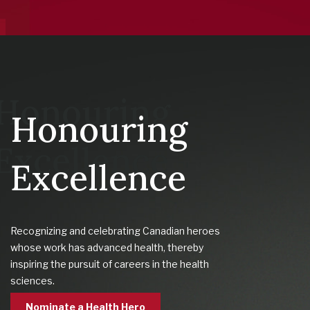
Honouring
Excellence
Recognizing and celebrating Canadian heroes
whose work has advanced health, thereby
inspiring the pursuit of careers in the health
sciences.
Nominate a Health Hero