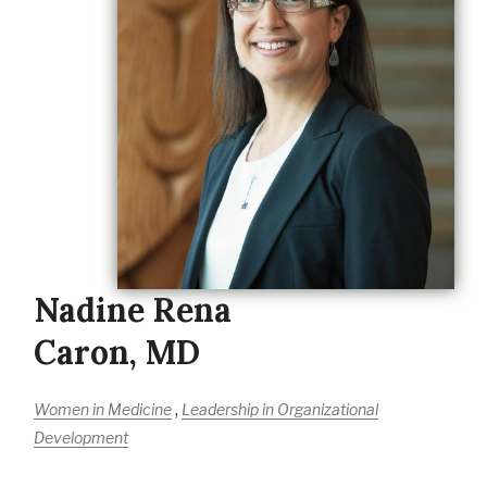
Nadine Rena
Caron, MD
,
Women in Medicine
Leadership in Organizational
Development