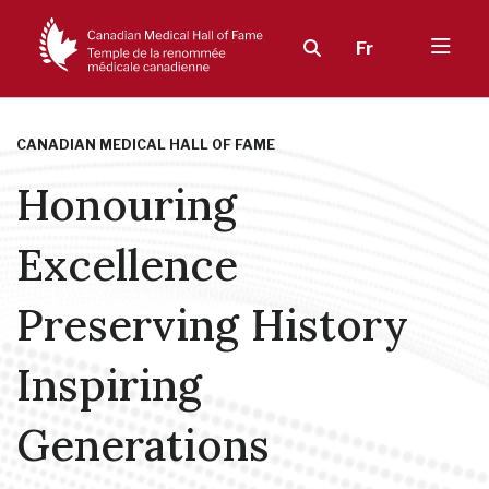
Fr
CANADIAN MEDICAL HALL OF FAME
Honouring
Excellence
Preserving History
Inspiring
Generations