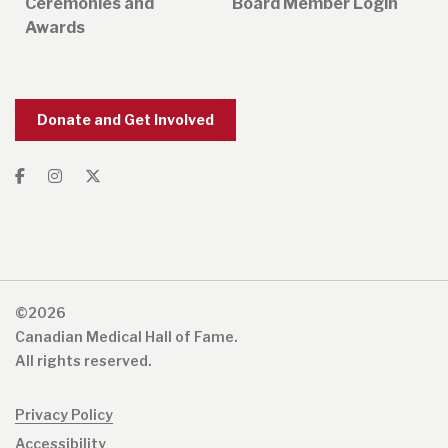
Ceremonies and
Board Member Login
Awards
Donate and Get Involved
©2026
Canadian Medical Hall of Fame.
All rights reserved.
Privacy Policy
Accessibility