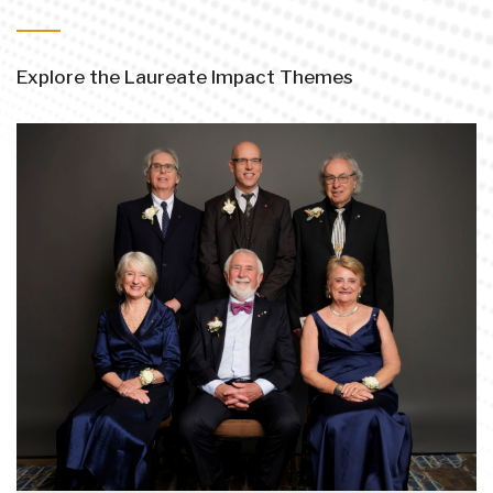
Explore the Laureate Impact Themes