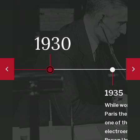
1930
1935
While working 
Paris thesis, 
one of the first
electroenceph