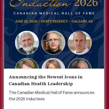
Announcing the Newest Icons in
Canadian Health Leadership
The Canadian Medical Hall of Fame announces
the 2026 Inductees