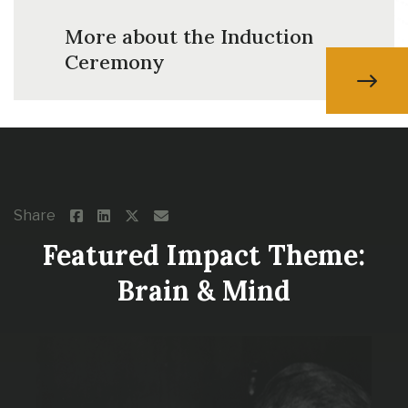
More about the Induction
Ceremony
Share
Featured Impact Theme:
Brain & Mind