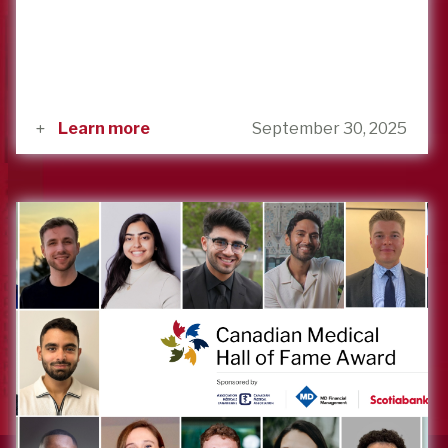
Learn more
September 30, 2025