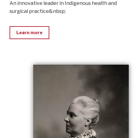
An innovative leader in Indigenous health and
surgical practice&nbsp;
Learn more