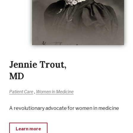
Jennie Trout,
MD
,
Patient Care
Women in Medicine
A revolutionary advocate for women in medicine
Learn more