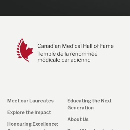
Meet our Laureates
Educating the Next
Generation
Explore the Impact
About Us
Honouring Excellence: