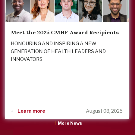
Meet the 2025 CMHF Award Recipients
HONOURING AND INSPIRING A NEW
GENERATION OF HEALTH LEADERS AND
INNOVATORS
Learn more
August 08, 2025
More News