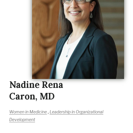
Nadine Rena
Caron, MD
,
Women in Medicine
Leadership in Organizational
Development