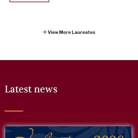
View More Laureates
Latest news