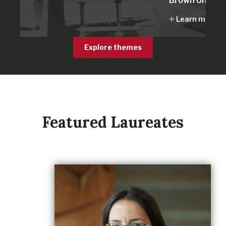
Brown Univers
Learn more
Explore themes
Featured Laureates