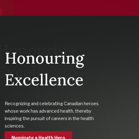
Honouring
Excellence
Recognizing and celebrating Canadian heroes
whose work has advanced health, thereby
inspiring the pursuit of careers in the health
sciences.
Nominate a Health Hero