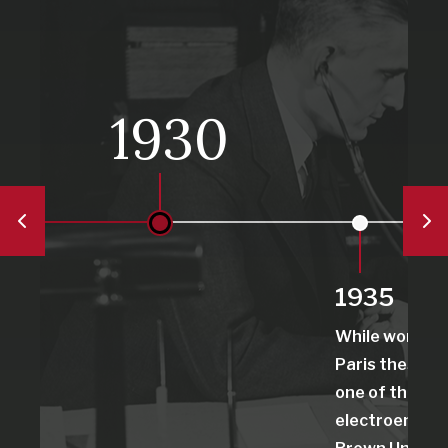
1930
1935
While working 
Paris thesis, 
one of the first
electroenceph