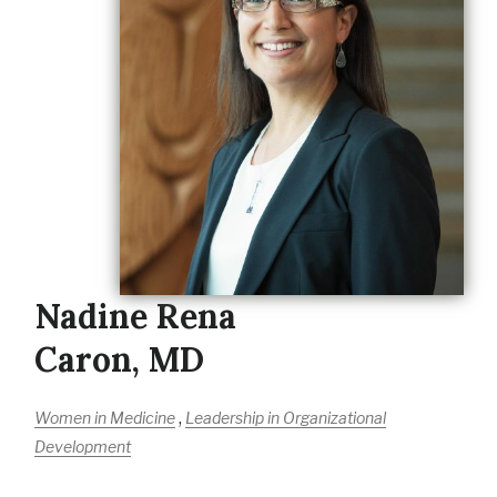
Nadine Rena
Caron, MD
,
Women in Medicine
Leadership in Organizational
Development