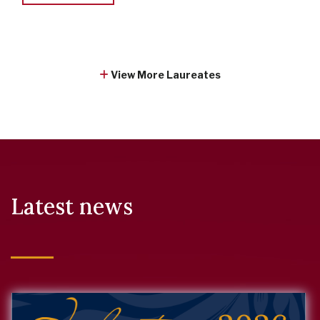
View More Laureates
Latest news