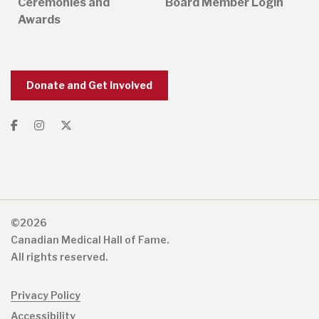
Ceremonies and
Board Member Login
Awards
Donate and Get Involved
©2026
Canadian Medical Hall of Fame.
All rights reserved.
Privacy Policy
Accessibility