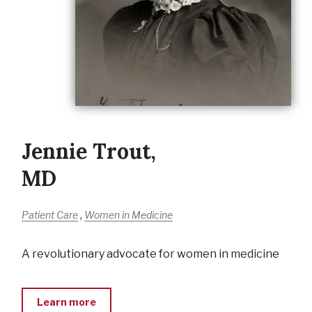
Jennie Trout,
MD
,
Patient Care
Women in Medicine
A revolutionary advocate for women in medicine
Learn more