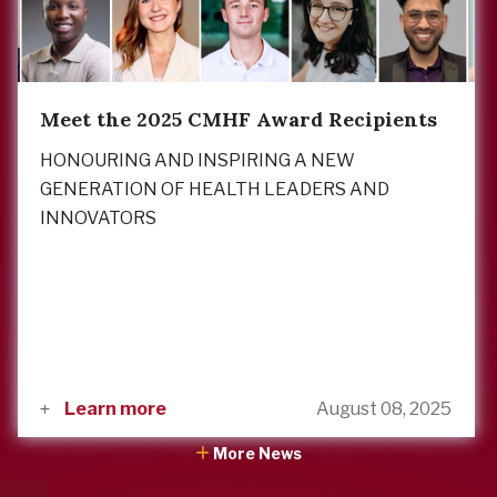
Meet the 2025 CMHF Award Recipients
HONOURING AND INSPIRING A NEW
GENERATION OF HEALTH LEADERS AND
INNOVATORS
Learn more
August 08, 2025
More News