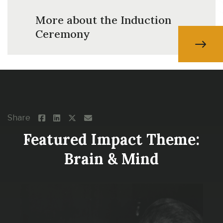
More about the Induction
Ceremony
Share
Featured Impact Theme:
Brain & Mind