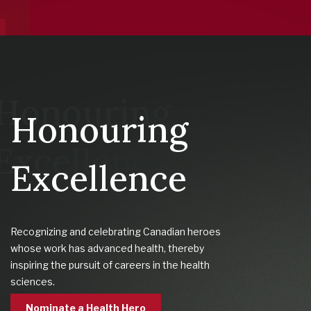
Honouring
Excellence
Recognizing and celebrating Canadian heroes
whose work has advanced health, thereby
inspiring the pursuit of careers in the health
sciences.
Nominate a Health Hero