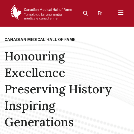
Fr
CANADIAN MEDICAL HALL OF FAME
Honouring
Excellence
Preserving History
Inspiring
Generations