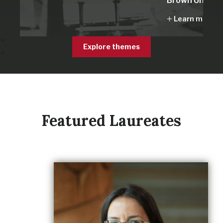
Brown Univers
Learn more
Explore themes
Featured Laureates