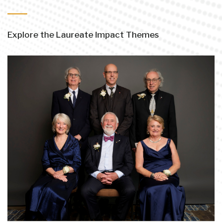
Explore the Laureate Impact Themes