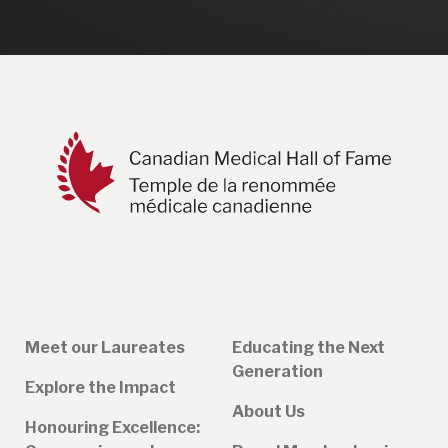
Meet our Laureates
Educating the Next
Generation
Explore the Impact
About Us
Honouring Excellence: