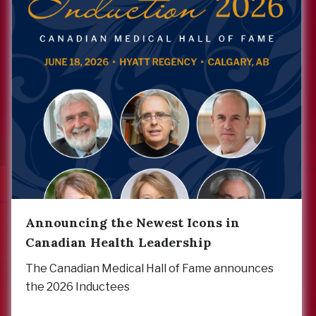
Announcing the Newest Icons in
Canadian Health Leadership
The Canadian Medical Hall of Fame announces
the 2026 Inductees