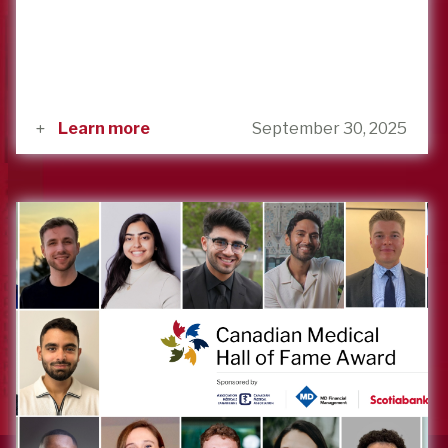
Learn more
September 30, 2025