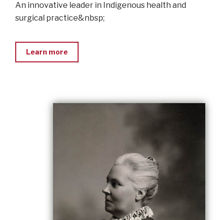
An innovative leader in Indigenous health and
surgical practice&nbsp;
Learn more