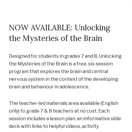
NOW AVAILABLE: Unlocking
the Mysteries of the Brain
Designed for students in grades 7 and 8, Unlocking
the Mysteries of the Brain is a free, six-session
program that explores the brain and central
nervous system in the context of the developing
brain and behaviour in adolescence.
The teacher-led materials area available (English
only) to grade 7 & 8 teachers at no cost. Each
session includes a lesson plan, an informative slide
deck with links to helpful videos, activity