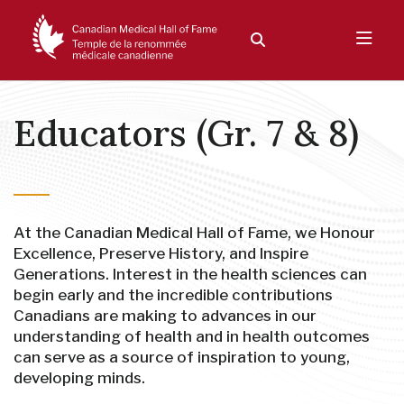
Educators (Gr. 7 & 8)
At the Canadian Medical Hall of Fame, we Honour
Excellence, Preserve History, and Inspire
Generations. Interest in the health sciences can
begin early and the incredible contributions
Canadians are making to advances in our
understanding of health and in health outcomes
can serve as a source of inspiration to young,
developing minds.