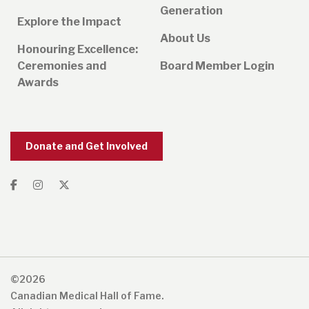
Generation
Explore the Impact
About Us
Honouring Excellence:
Ceremonies and
Board Member Login
Awards
Donate and Get Involved
©2026
Canadian Medical Hall of Fame.