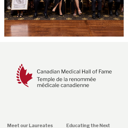
Meet our Laureates
Educating the Next