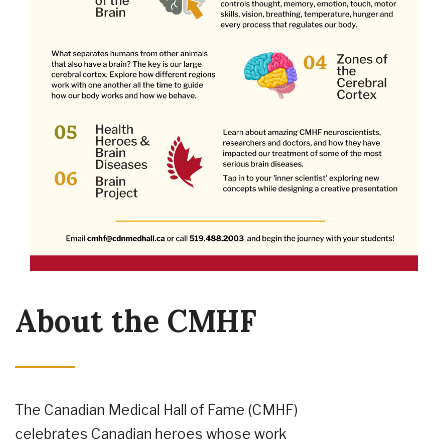
About the CMHF
The Canadian Medical Hall of Fame (CMHF)
celebrates Canadian heroes whose work