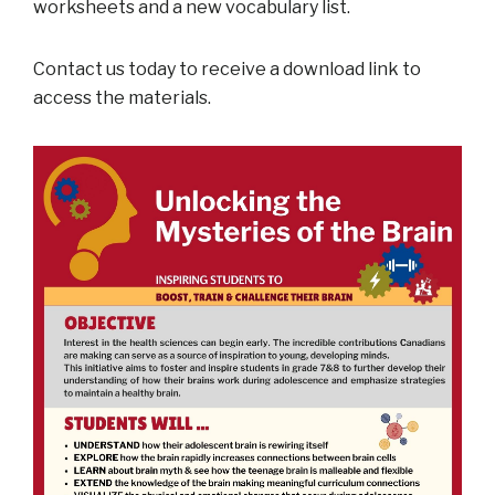
worksheets and a new vocabulary list.
Contact us today to receive a download link to
access the materials.