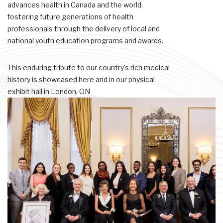
advances health in Canada and the world,
fostering future generations of health
professionals through the delivery of local and
national youth education programs and awards.
This enduring tribute to our country’s rich medical
history is showcased here and in our physical
exhibit hall in London, ON