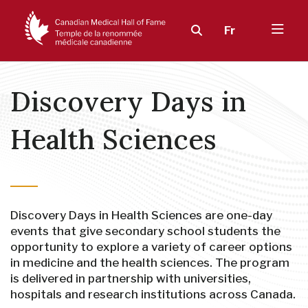
Fr
Discovery Days in
Health Sciences
Discovery Days in Health Sciences are one-day
events that give secondary school students the
opportunity to explore a variety of career options
in medicine and the health sciences. The program
is delivered in partnership with universities,
hospitals and research institutions across Canada.