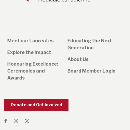
Meet our Laureates
Educating the Next
Generation
Explore the Impact
About Us
Honouring Excellence:
Ceremonies and
Board Member Login
Awards
Donate and Get Involved