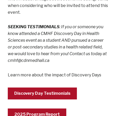
when considering who will be invited to attend this
event.
SEEKING TESTIMONIALS
: If you or someone you
know attended a CMHF Discovery Day in Health
Sciences event as a student AND pursued a career
or post-secondary studies in a health related field,
we would love to hear from you! Contact us today at
cmhf@cdnmedhall.ca
Learn more about the impact of Discovery Days
Discovery Day Testimonials
2025 Program Report