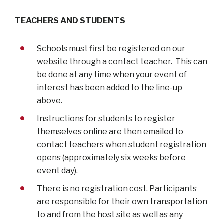
TEACHERS AND STUDENTS
Schools must first be registered on our
website through a contact teacher. This can
be done at any time when your event of
interest has been added to the line-up
above.
Instructions for students to register
themselves online are then emailed to
contact teachers when student registration
opens (approximately six weeks before
event day).
There is no registration cost. Participants
are responsible for their own transportation
to and from the host site as well as any