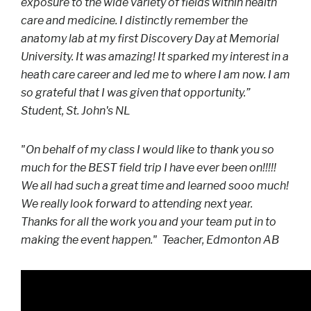
exposure to the wide variety of fields within health
care and medicine. I distinctly remember the
anatomy lab at my first Discovery Day at Memorial
University. It was amazing! It sparked my interest in a
heath care career and led me to where I am now. I am
so grateful that I was given that opportunity.”
Student, St. John's NL
"On behalf of my class I would like to thank you so
much for the BEST field trip I have ever been on!!!!!
We all had such a great time and learned sooo much!
We really look forward to attending next year.
Thanks for all the work you and your team put in to
making the event happen." Teacher, Edmonton AB