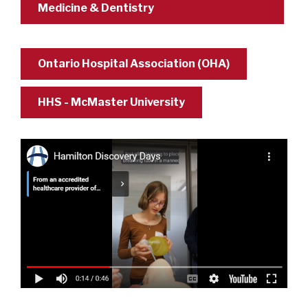
Medicine & Dentistry
Ontario Hospital Association (OHA)
HHS - McMaster University