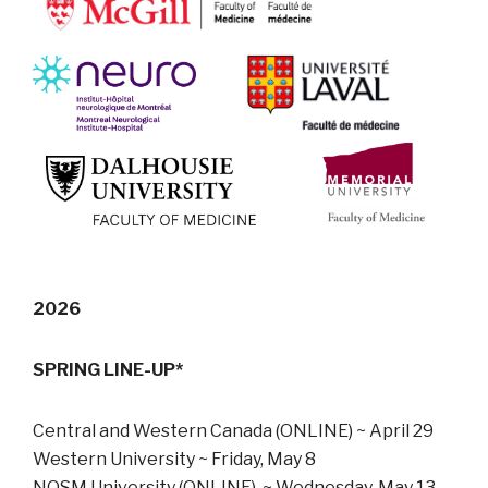
2026
SPRING LINE-UP*
Central and Western Canada (ONLINE) ~ April 29
Western University ~ Friday, May 8
NOSM University (ONLINE) ~ Wednesday, May 13