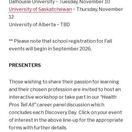
Dalhousie University ~ Tuesday, November 10
University of Saskatchewan
~ Thursday, November
12
University of Alberta ~ TBD
** Please note that school registration for Fall
events will begin in September 2026.
PRESENTERS
Those wishing to share their passion for learning
and their chosen profession are invited to host an
interactive workshop or take part in our
“Health
Pros Tell All”
career panel discussion which
concludes each Discovery Day. Click on your event
of interest in the above line-up for the appropriate
forms with further details.