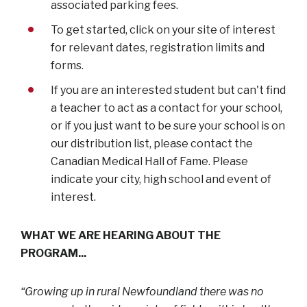
associated parking fees.
To get started, click on your site of interest
for relevant dates, registration limits and
forms.
If you are an interested student but can't find
a teacher to act as a contact for your school,
or if you just want to be sure your school is on
our distribution list, please contact the
Canadian Medical Hall of Fame. Please
indicate your city, high school and event of
interest.
WHAT WE ARE HEARING ABOUT THE
PROGRAM...
“Growing up in rural Newfoundland there was no