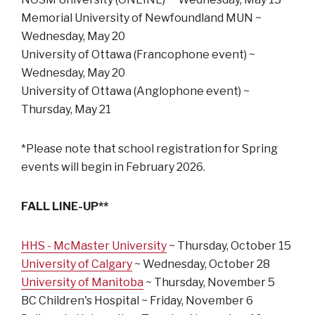
Memorial University of Newfoundland MUN ~
Wednesday, May 20
University of Ottawa (Francophone event) ~
Wednesday, May 20
University of Ottawa (Anglophone event) ~
Thursday, May 21
*Please note that school registration for Spring
events will begin in February 2026.
FALL LINE-UP**
HHS - McMaster University
~ Thursday, October 15
University of Calgary
~ Wednesday, October 28
University of Manitoba
~ Thursday, November 5
BC Children's Hospital ~ Friday, November 6