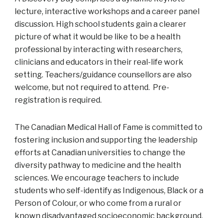
lecture, interactive workshops and a career panel
discussion. High school students gain a clearer
picture of what it would be like to be a health
professional by interacting with researchers,
clinicians and educators in their real-life work
setting. Teachers/guidance counsellors are also
welcome, but not required to attend. Pre-
registration is required.
The Canadian Medical Hall of Fame is committed to
fostering inclusion and supporting the leadership
efforts at Canadian universities to change the
diversity pathway to medicine and the health
sciences. We encourage teachers to include
students who self-identify as Indigenous, Black or a
Person of Colour, or who come from a rural or
known disadvantaged socioeconomic background,