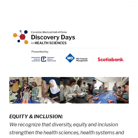
EQUITY & INCLUSION:
We recognize that diversity, equity and inclusion
strengthen the health sciences, health systems and