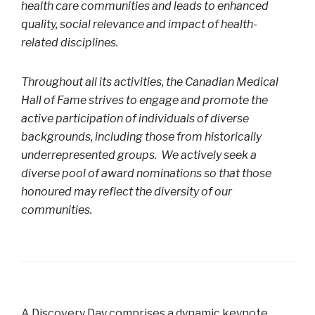
health care communities and leads to enhanced
quality, social relevance and impact of health-
related disciplines.
Throughout all its activities, the Canadian Medical
Hall of Fame strives to engage and promote the
active participation of individuals of diverse
backgrounds, including those from historically
underrepresented groups. We actively seek a
diverse pool of award nominations so that those
honoured may reflect the diversity of our
communities.
A Discovery Day comprises a dynamic keynote