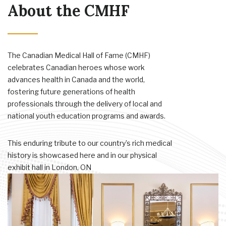
About the CMHF
The Canadian Medical Hall of Fame (CMHF)
celebrates Canadian heroes whose work
advances health in Canada and the world,
fostering future generations of health
professionals through the delivery of local and
national youth education programs and awards.
This enduring tribute to our country’s rich medical
history is showcased here and in our physical
exhibit hall in London, ON