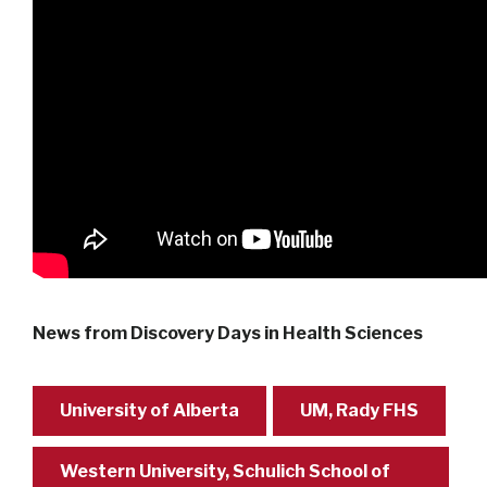
News from Discovery Days in Health Sciences
University of Alberta
UM, Rady FHS
Western University, Schulich School of