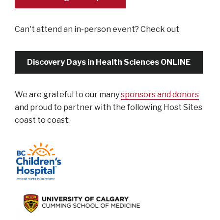
Can't attend an in-person event? Check out
Discovery Days in Health Sciences ONLINE
We are grateful to our many
sponsors and donors
and proud to partner with the following Host Sites
coast to coast: