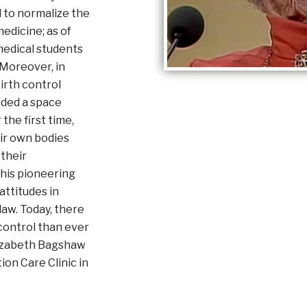
 to normalize the
edicine; as of
 medical students
 Moreover, in
irth control
ided a space
he first time,
ir own bodies
 their
his pioneering
ttitudes in
law. Today, there
 control than ever
lizabeth Bagshaw
on Care Clinic in