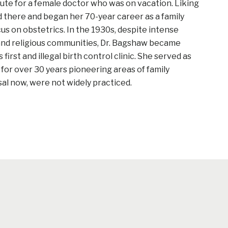
ute for a female doctor who was on vacation. Liking
 there and began her 70-year career as a family
cus on obstetrics. In the 1930s, despite intense
 and religious communities, Dr. Bagshaw became
 first and illegal birth control clinic. She served as
r for over 30 years pioneering areas of family
sal now, were not widely practiced.