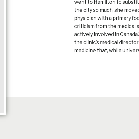
went to Hamilton to substit
the city so much, she moved
physician with a primary fo
criticism from the medical
actively involved in Canada’s
the clinic’s medical directo
medicine that, while univer