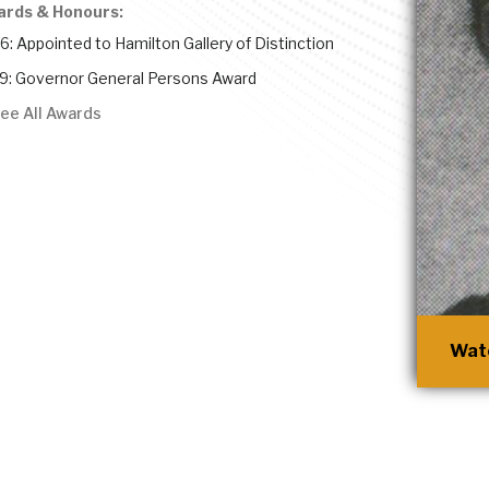
ards & Honours:
6: Appointed to Hamilton Gallery of Distinction
9: Governor General Persons Award
ee All Awards
Watc