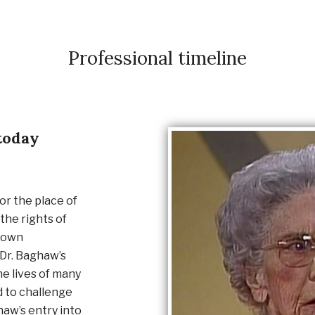
Professional timeline
today
or the place of
the rights of
r own
 Dr. Baghaw’s
he lives of many
d to challenge
haw’s entry into