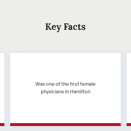
Key Facts
Was one of the first female
physicians in Hamilton