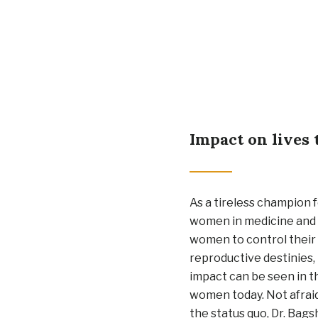
Impact on lives 
As a tireless champion f
women in medicine and 
women to control thei
reproductive destinies,
impact can be seen in t
women today. Not afrai
the status quo, Dr. Bags