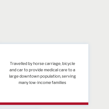
Travelled by horse carriage, bicycle
and car to provide medical care to a
large downtown population, serving
many low-income families