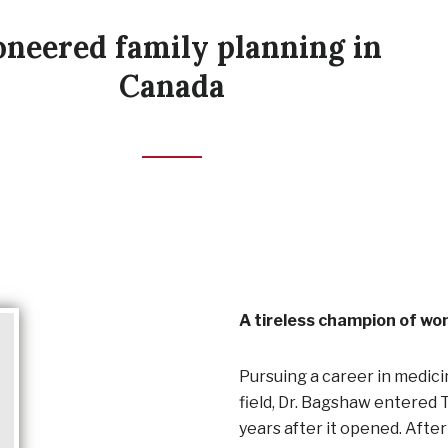
oneered family planning in
Canada
A tireless champion of wo
Pursuing a career in medic
field, Dr. Bagshaw entered 
years after it opened. After