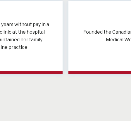
years without pay in a
linic at the hospital
Founded the Canadian
intained her family
Medical W
ine practice