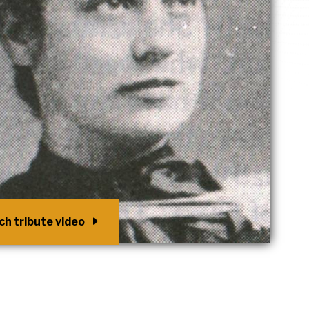
h tribute video