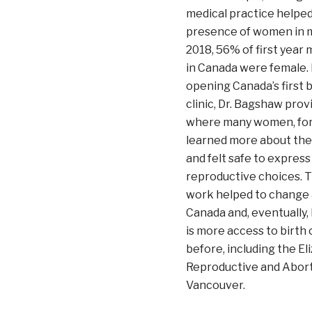
medical practice helped
presence of women in m
2018, 56% of first year
in Canada were female.
opening Canada’s first b
clinic, Dr. Bagshaw prov
where many women, for t
learned more about the
and felt safe to express
reproductive choices. T
work helped to change a
Canada and, eventually, 
is more access to birth
before, including the E
Reproductive and Aborti
Vancouver.