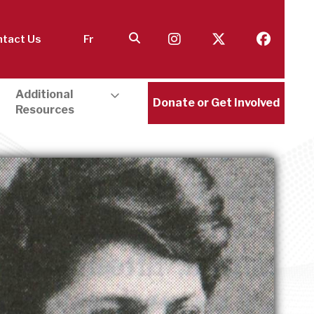
tact Us
Fr
Additional
Donate or Get Involved
Resources