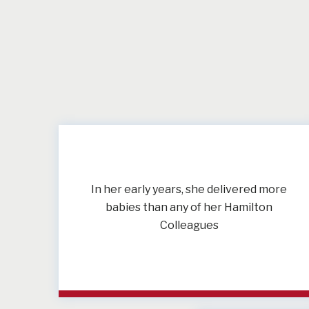
In her early years, she delivered more
babies than any of her Hamilton
Colleagues