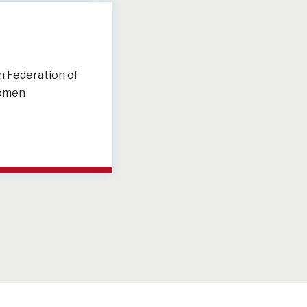
 Federation of
omen