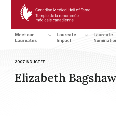
Meet our
Laureate
Laureate
Laureates
Impact
Nominatio
2007 INDUCTEE
Elizabeth Bagsha
The Early Days - Health Care Pioneers
,
Public Health, Health
Female Reproduction
,
Patient Care
,
Diagnosis, Treatment an