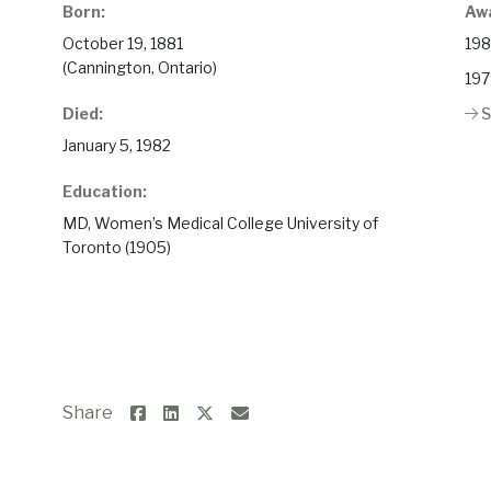
Born:
Aw
October 19, 1881
198
(Cannington, Ontario)
197
Died:
S
January 5, 1982
Education:
MD, Women’s Medical College University of
Toronto (1905)
Share