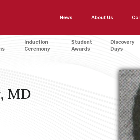
News
About Us
Con
Induction
Student
Discovery
ns
Ceremony
Awards
Days
w, MD
 Promotion & Advocacy
,
Women in Medicine
,
d Prevention