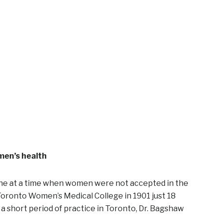
men’s health
ine at a time when women were not accepted in the
Toronto Women’s Medical College in 1901 just 18
 a short period of practice in Toronto, Dr. Bagshaw