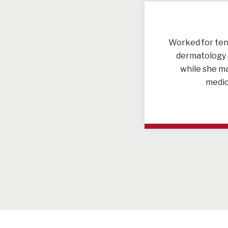
Worked for ten 
dermatology c
while she ma
medic