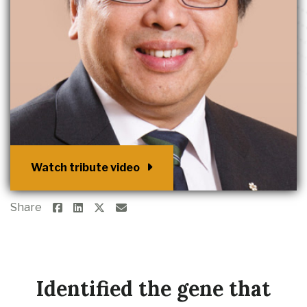
Watch tribute video
Share
Identified the gene that