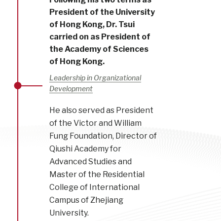
President of the University
of Hong Kong, Dr. Tsui
carried on as President of
the Academy of Sciences
of Hong Kong.
Leadership in Organizational
Development
He also served as President
of the Victor and William
Fung Foundation, Director of
Qiushi Academy for
Advanced Studies and
Master of the Residential
College of International
Campus of Zhejiang
University.