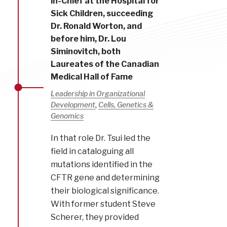
in-Chief at the Hospital for
Sick Children, succeeding
Dr. Ronald Worton, and
before him, Dr. Lou
Siminovitch, both
Laureates of the Canadian
Medical Hall of Fame
Leadership in Organizational
,
Development
Cells, Genetics &
Genomics
In that role Dr. Tsui led the
field in cataloguing all
mutations identified in the
CFTR gene and determining
their biological significance.
With former student Steve
Scherer, they provided