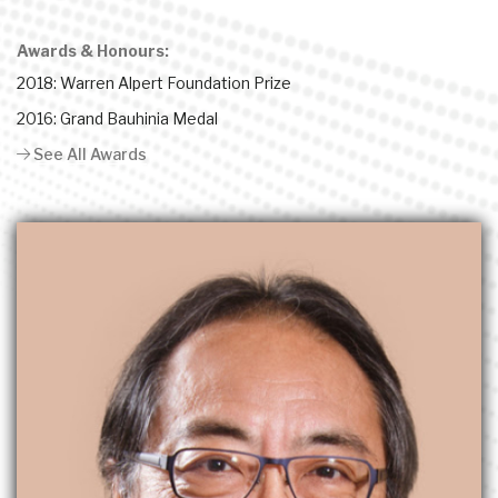
Awards & Honours:
2018: Warren Alpert Foundation Prize
2016: Grand Bauhinia Medal
See All Awards