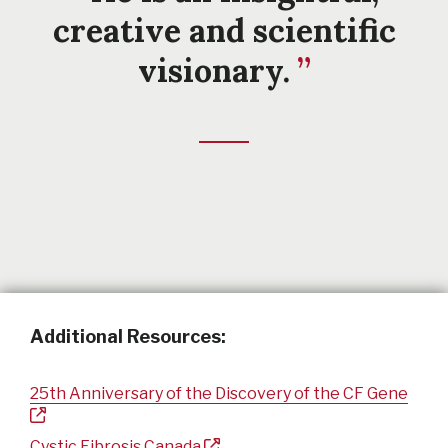
creative and scientific
visionary.
Additional Resources:
25th Anniversary of the Discovery of the CF Gene
Cystic Fibrosis Canada