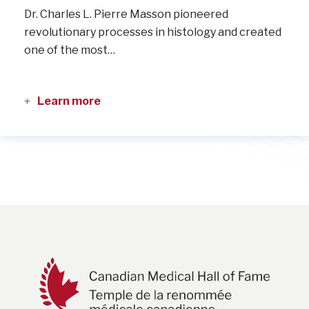
Dr. Charles L. Pierre Masson pioneered
revolutionary processes in histology and created
one of the most…
Learn more