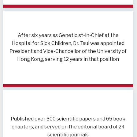
After six years as Geneticist-in-Chief at the
Hospital for Sick Children, Dr. Tsui was appointed
President and Vice-Chancellor of the University of
Hong Kong, serving 12 years in that position
Published over 300 scientific papers and 65 book
chapters, and served on the editorial board of 24
scientific journals