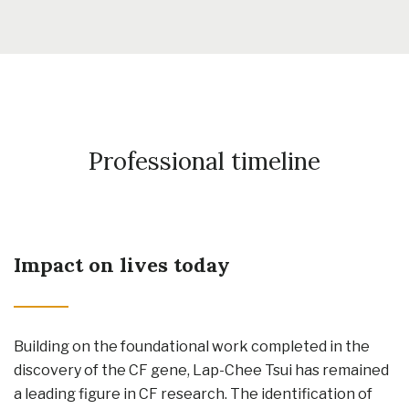
Professional timeline
Impact on lives today
Building on the foundational work completed in the
discovery of the CF gene, Lap-Chee Tsui has remained
a leading figure in CF research. The identification of