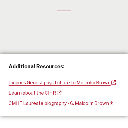
Additional Resources:
Jacques Genest pays tribute to Malcolm Brown
Learn about the CIHR
CMHF Laureate biography - G. Malcolm Brown