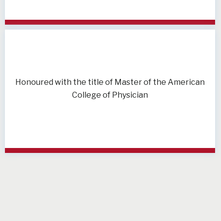
Honoured with the title of Master of the American
College of Physician