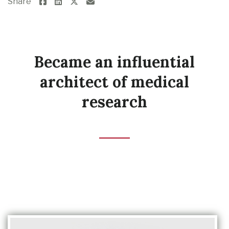
Share
Became an influential
architect of medical
research