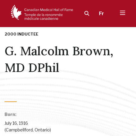
Fr
2000 INDUCTEE
G. Malcolm Brown,
MD DPhil
Leadership in Organizational Development
,
Global Health
,
Health
Policy
Born:
July 16, 1916
(Campbellford, Ontario)