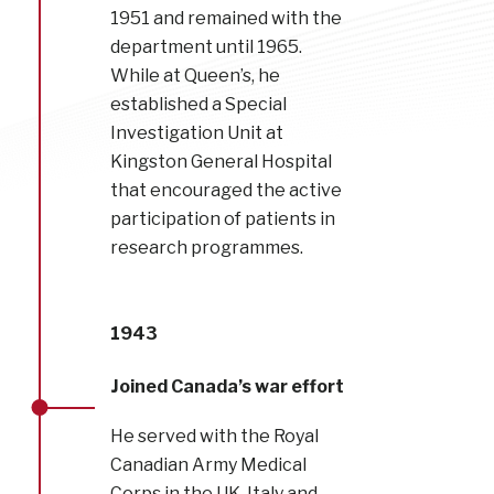
1951 and remained with the
department until 1965.
While at Queen’s, he
established a Special
Investigation Unit at
Kingston General Hospital
that encouraged the active
participation of patients in
research programmes.
1943
Joined Canada’s war effort
He served with the Royal
Canadian Army Medical
Corps in the UK, Italy and