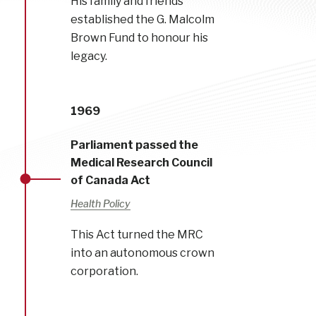
His family and friends
established the G. Malcolm
Brown Fund to honour his
legacy.
1969
Parliament passed the
Medical Research Council
of Canada Act
Health Policy
This Act turned the MRC
into an autonomous crown
corporation.