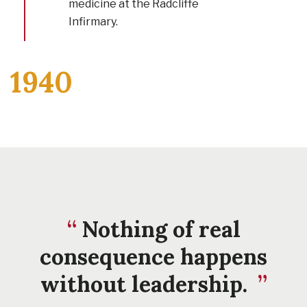
medicine at the Radcliffe
Infirmary.
1940
Nothing of real
consequence happens
without leadership.