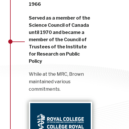
1966
Served as a member of the
Science Council of Canada
until 1970 and became a
member of the Council of
Trustees of the Institute
for Research on Public
Policy
While at the MRC, Brown
maintained various
commitments.