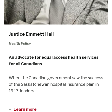
Justice Emmett Hall
Health Policy
An advocate for equal access health services
for all Canadians
When the Canadian government saw the success
of the Saskatchewan hospital insurance plan in
1947, leaders…
Learn more