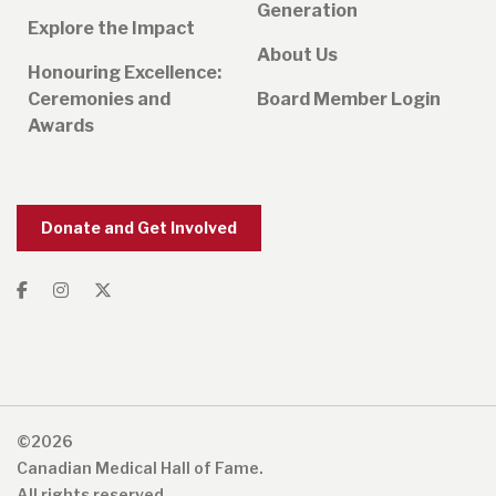
Generation
Explore the Impact
About Us
Honouring Excellence:
Ceremonies and
Board Member Login
Awards
Donate and Get Involved
©2026
Canadian Medical Hall of Fame.
All rights reserved.