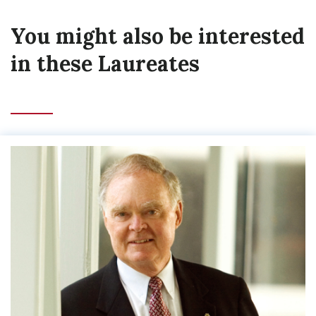
You might also be interested
in these Laureates