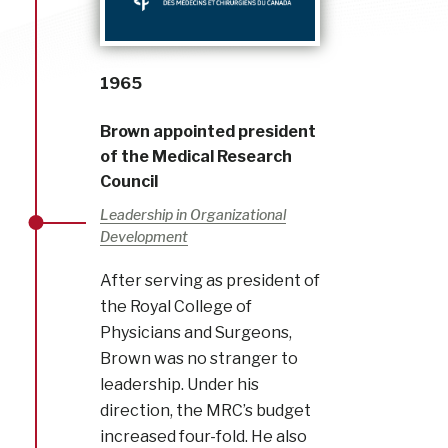
1965
Brown appointed president
of the Medical Research
Council
Leadership in Organizational
Development
After serving as president of
the Royal College of
Physicians and Surgeons,
Brown was no stranger to
leadership. Under his
direction, the MRC’s budget
increased four-fold. He also