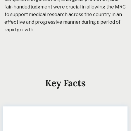
fair-handed judgment were crucial in allowing the MRC
to support medical research across the country in an
effective and progressive manner during a period of
rapid growth.
Key Facts