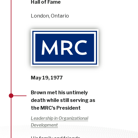
Hall of Fame
London, Ontario
May 19, 1977
Brown met his untimely
death while still serving as
the MRC’s President
Leadership in Organizational
Development