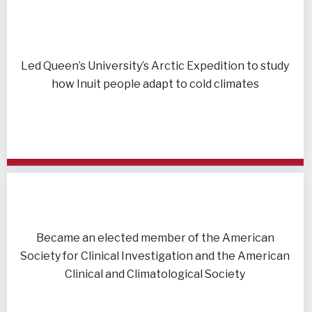
Led Queen’s University’s Arctic Expedition to study
how Inuit people adapt to cold climates
Became an elected member of the American
Society for Clinical Investigation and the American
Clinical and Climatological Society