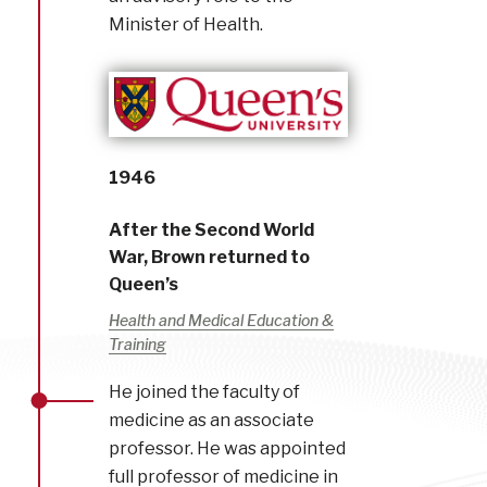
Minister of Health.
1946
After the Second World
War, Brown returned to
Queen’s
Health and Medical Education &
Training
He joined the faculty of
medicine as an associate
professor. He was appointed
full professor of medicine in