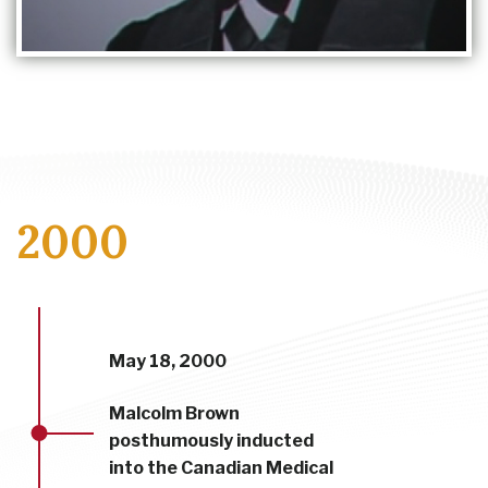
2000
May 18, 2000
Malcolm Brown
posthumously inducted
into the Canadian Medical