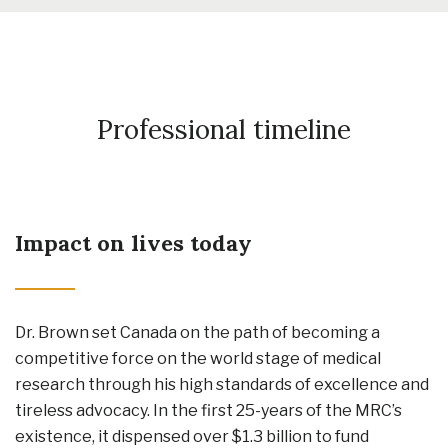
Professional timeline
Impact on lives today
Dr. Brown set Canada on the path of becoming a
competitive force on the world stage of medical
research through his high standards of excellence and
tireless advocacy. In the first 25-years of the MRC’s
existence, it dispensed over $1.3 billion to fund