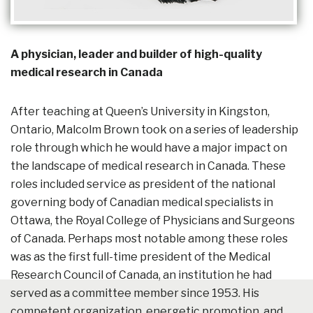
A physician, leader and builder of high-quality
medical research in Canada
After teaching at Queen’s University in Kingston,
Ontario, Malcolm Brown took on a series of leadership
role through which he would have a major impact on
the landscape of medical research in Canada. These
roles included service as president of the national
governing body of Canadian medical specialists in
Ottawa, the Royal College of Physicians and Surgeons
of Canada. Perhaps most notable among these roles
was as the first full-time president of the Medical
Research Council of Canada, an institution he had
served as a committee member since 1953. His
competent organization, energetic promotion, and