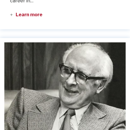
career in…
Learn more