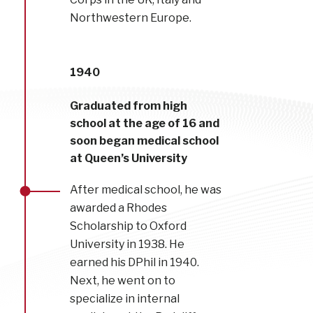
Northwestern Europe.
1940
Graduated from high
school at the age of 16 and
soon began medical school
at Queen’s University
After medical school, he was
awarded a Rhodes
Scholarship to Oxford
University in 1938. He
earned his DPhil in 1940.
Next, he went on to
specialize in internal