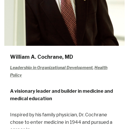
William A. Cochrane, MD
Leadership in Organizational Development
,
Health
Policy
A visionary leader and builder in medicine and
medical education
Inspired by his family physician, Dr. Cochrane
chose to enter medicine in 1944 and pursued a