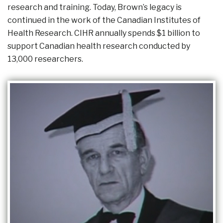
research and training. Today, Brown’s legacy is
continued in the work of the Canadian Institutes of
Health Research. CIHR annually spends $1 billion to
support Canadian health research conducted by
13,000 researchers.