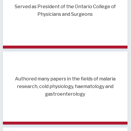
Served as President of the Ontario College of
Physicians and Surgeons
Authored many papers in the fields of malaria
research, cold physiology, haematology and
gastroenterology