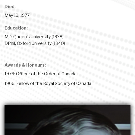
Died:
May 19, 1977
Education:
MD, Queen’s University (1938)
DPhil, Oxford University (1940)
Awards & Honours:
1976: Officer of the Order of Canada
1966: Fellow of the Royal Society of Canada