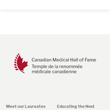
Meet our Laureates
Educating the Next