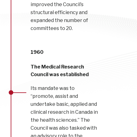
improved the Council’s
structural efficiency and
expanded the number of
committees to 20.
1960
The Medical Research
Council was established
Its mandate was to
“promote, assist and
undertake basic, applied and
clinical research in Canada in
the health sciences.” The
Council was also tasked with
an advisory role to the