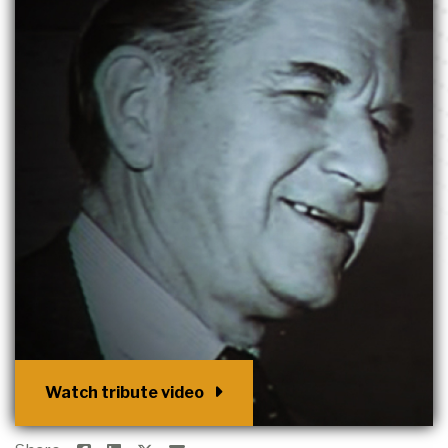
Watch tribute video