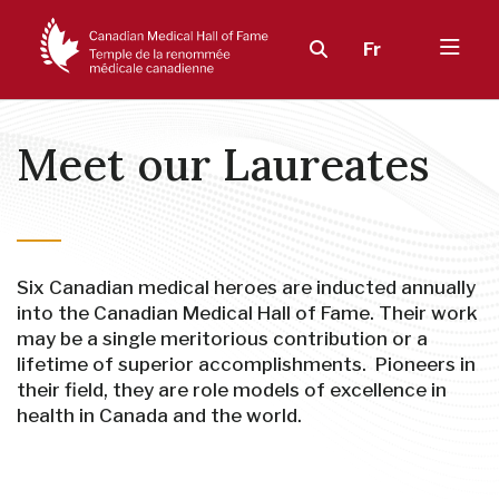
Fr
Meet our Laureates
Six Canadian medical heroes are inducted annually
into the Canadian Medical Hall of Fame. Their work
may be a single meritorious contribution or a
lifetime of superior accomplishments. Pioneers in
their field, they are role models of excellence in
health in Canada and the world.