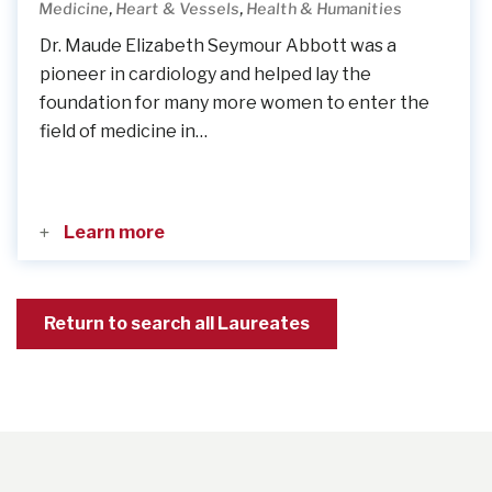
,
,
Medicine
Heart & Vessels
Health & Humanities
Dr. Maude Elizabeth Seymour Abbott was a
pioneer in cardiology and helped lay the
foundation for many more women to enter the
field of medicine in…
Learn more
Return to search all Laureates