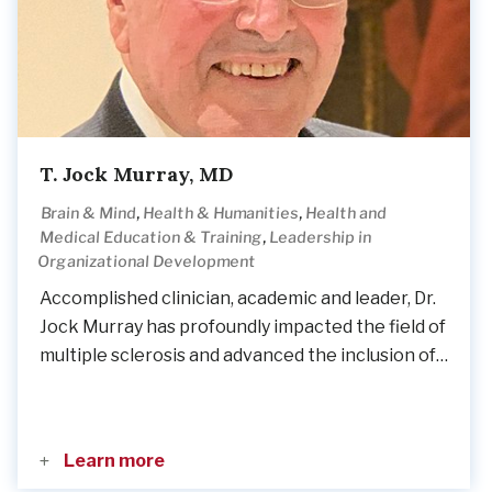
T. Jock Murray, MD
,
,
Brain & Mind
Health & Humanities
Health and
,
Medical Education & Training
Leadership in
Organizational Development
Accomplished clinician, academic and leader, Dr.
Jock Murray has profoundly impacted the field of
multiple sclerosis and advanced the inclusion of…
Learn more