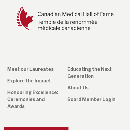
Meet our Laureates
Educating the Next
Generation
Explore the Impact
About Us
Honouring Excellence:
Ceremonies and
Board Member Login
Awards