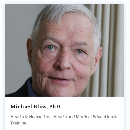
Michael Bliss, PhD
,
Health & Humanities
Health and Medical Education &
Training