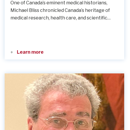
One of Canada’s eminent medical historians,
Michael Bliss chronicled Canada’s heritage of
medical research, health care, and scientific…
Learn more