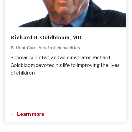
Richard B. Goldbloom, MD
,
Patient Care
Health & Humanities
Scholar, scientist, and administrator, Richard
Goldbloom devoted his life to improving the lives
of children.
Learn more