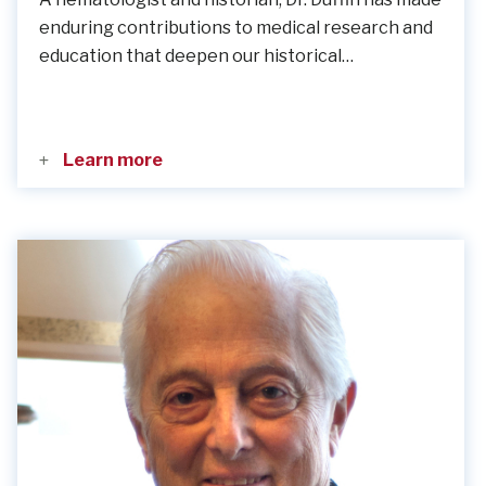
enduring contributions to medical research and
education that deepen our historical…
Learn more