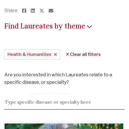
Share
Find Laureates by theme
Health & Humanities
Clear all filters
Are you interested in which Laureates relate to a
specific disease, or specialty?