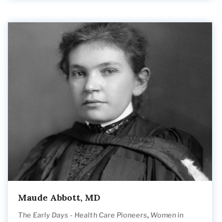
Maude Abbott, MD
,
The Early Days - Health Care Pioneers
Women in