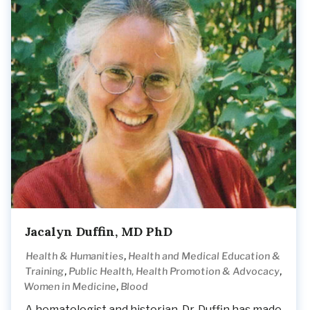
Jacalyn Duffin, MD PhD
,
Health & Humanities
Health and Medical Education &
,
,
Training
Public Health, Health Promotion & Advocacy
,
Women in Medicine
Blood
A hematologist and historian, Dr. Duffin has made