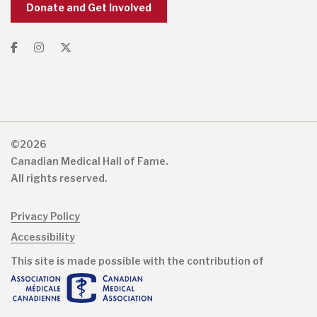
Donate and Get Involved
©2026
Canadian Medical Hall of Fame.
All rights reserved.
Privacy Policy
Accessibility
This site is made possible with the contribution of