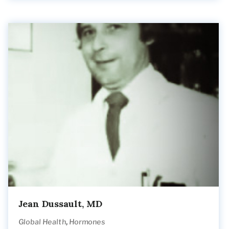
Jean Dussault, MD
,
Global Health
Hormones