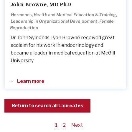
John Browne, MD PhD
,
,
Hormones
Health and Medical Education & Training
,
Leadership in Organizational Development
Female
Reproduction
Dr. John Symonds Lyon Browne received great
acclaim for his work in endocrinology and
became a leader in medical education at McGill
University
Learn more
Return to search all Laureates
Current
1
Page
2
Next