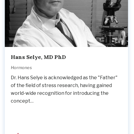
Hans Selye, MD PhD
Hormones
Dr. Hans Selye is acknowledged as the "Father"
of the field of stress research, having gained
world-wide recognition for introducing the
concept…