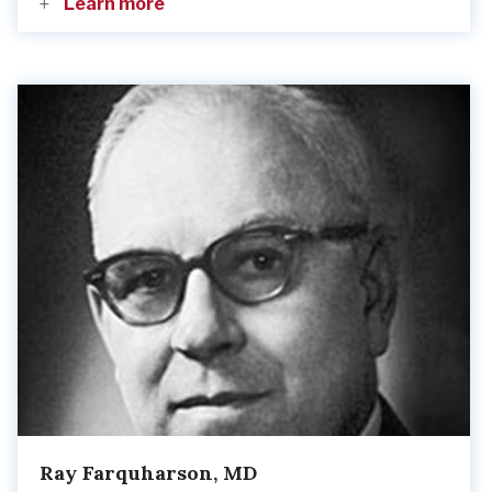
Learn more
Ray Farquharson, MD