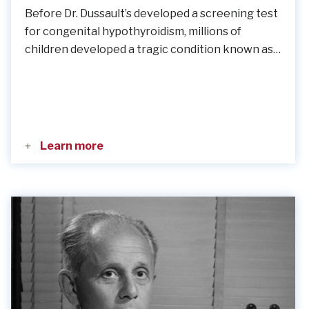
Before Dr. Dussault’s developed a screening test
for congenital hypothyroidism, millions of
children developed a tragic condition known as…
Learn more