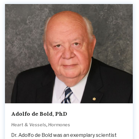
Adolfo de Bold, PhD
,
Heart & Vessels
Hormones
Dr. Adolfo de Bold was an exemplary scientist