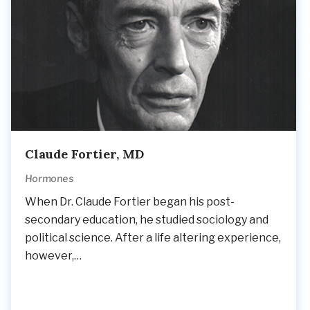
Claude Fortier, MD
Hormones
When Dr. Claude Fortier began his post-
secondary education, he studied sociology and
political science. After a life altering experience,
however,…