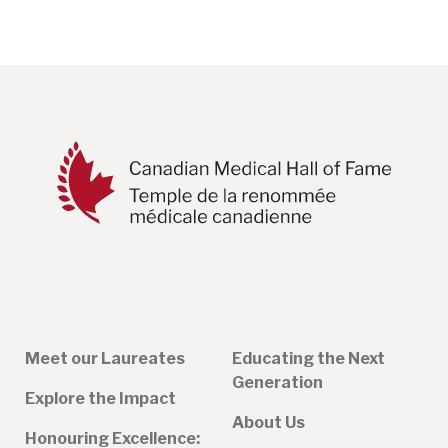
page
Meet our Laureates
Educating the Next
Generation
Explore the Impact
About Us
Honouring Excellence: