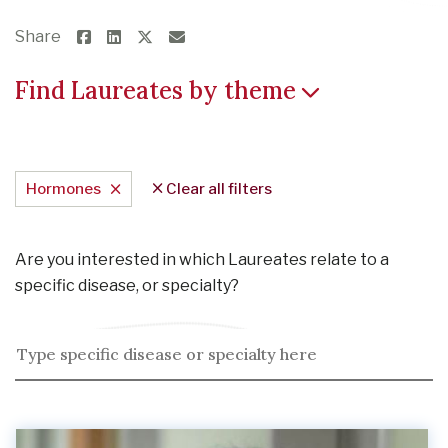
Share
Find Laureates by theme
Hormones
Clear all filters
Are you interested in which Laureates relate to a
specific disease, or specialty?