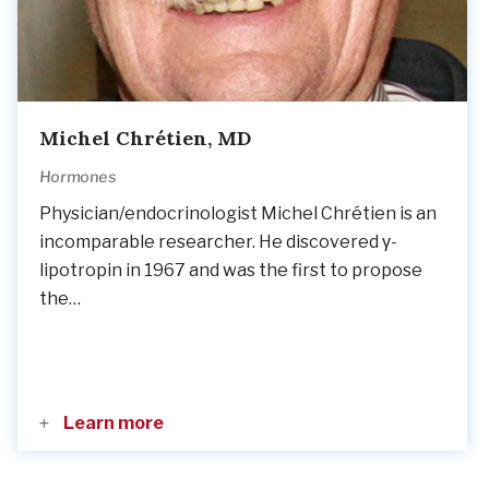
Michel Chrétien, MD
Hormones
Physician/endocrinologist Michel Chrétien is an
incomparable researcher. He discovered γ-
lipotropin in 1967 and was the first to propose
the…
Learn more