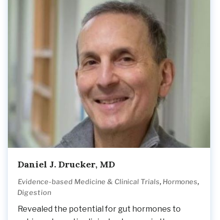
Daniel J. Drucker, MD
,
,
Evidence-based Medicine & Clinical Trials
Hormones
Digestion
Revealed the potential for gut hormones to