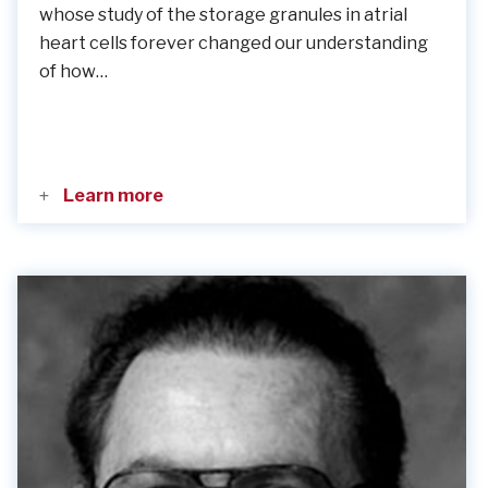
whose study of the storage granules in atrial
heart cells forever changed our understanding
of how…
Learn more