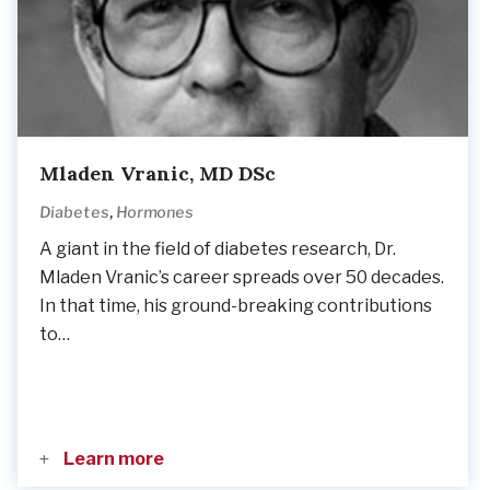
Mladen Vranic, MD DSc
,
Diabetes
Hormones
A giant in the field of diabetes research, Dr.
Mladen Vranic’s career spreads over 50 decades.
In that time, his ground-breaking contributions
to…
Learn more