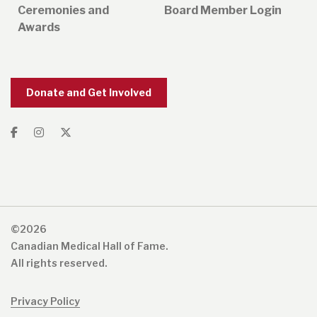
Ceremonies and
Board Member Login
Awards
Donate and Get Involved
©2026
Canadian Medical Hall of Fame.
All rights reserved.
Privacy Policy