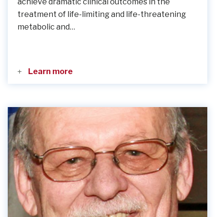
achieve dramatic clinical outcomes in the
treatment of life-limiting and life-threatening
metabolic and…
Learn more