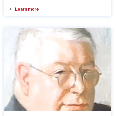
Learn more