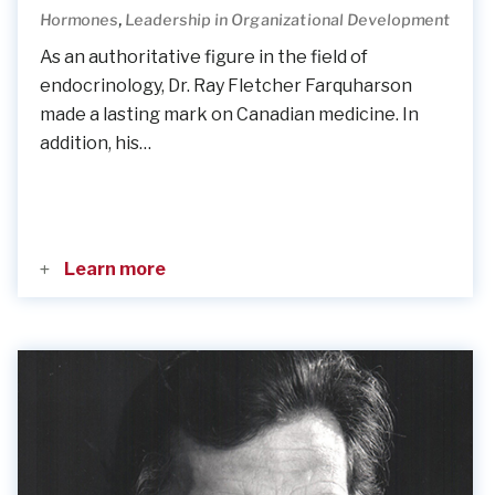
,
Hormones
Leadership in Organizational Development
As an authoritative figure in the field of
endocrinology, Dr. Ray Fletcher Farquharson
made a lasting mark on Canadian medicine. In
addition, his…
Learn more