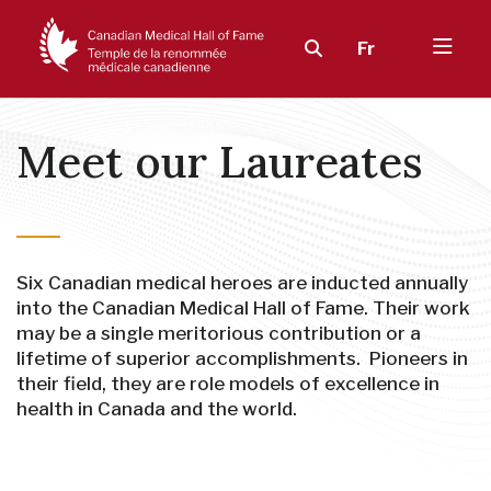
Fr
Meet our Laureates
Six Canadian medical heroes are inducted annually
into the Canadian Medical Hall of Fame. Their work
may be a single meritorious contribution or a
lifetime of superior accomplishments. Pioneers in
their field, they are role models of excellence in
health in Canada and the world.