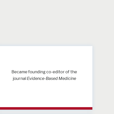
Became founding co-editor of the
journal
Evidence-Based Medicine