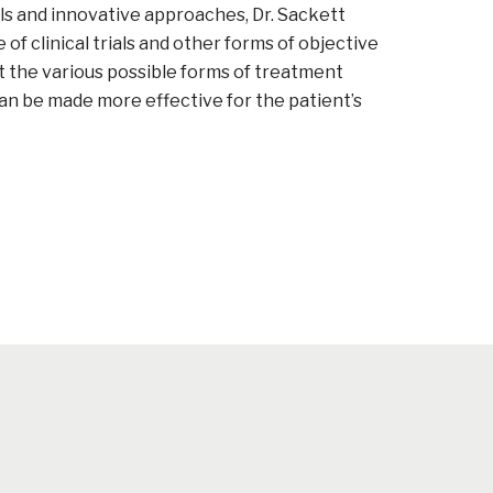
s and innovative approaches, Dr. Sackett
f clinical trials and other forms of objective
t the various possible forms of treatment
an be made more effective for the patient’s