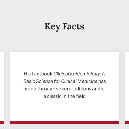
Key Facts
His textbook
Clinical Epidemiology: A
Basic Science for Clinical Medicine
has
gone through several editions and is
a classic in the field