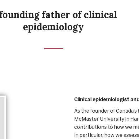
founding father of clinical
epidemiology
Clinical epidemiologist a
As the founder of Canada’s 
McMaster University in Hami
contributions to how we me
in particular, how we asses