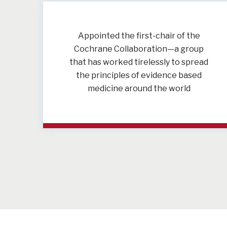
Appointed the first-chair of the
Cochrane Collaboration—a group
that has worked tirelessly to spread
the principles of evidence based
medicine around the world