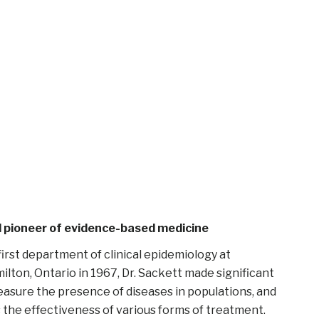
nd pioneer of evidence-based medicine
first department of clinical epidemiology at
lton, Ontario in 1967, Dr. Sackett made significant
asure the presence of diseases in populations, and
s the effectiveness of various forms of treatment.