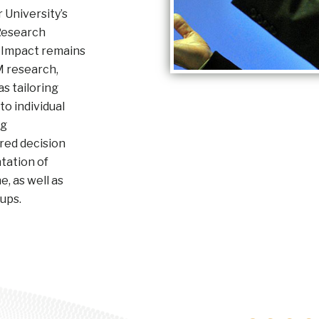
University’s
Research
 Impact remains
M research,
s tailoring
o individual
ng
red decision
tation of
, as well as
oups.