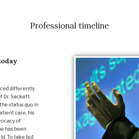
Professional timeline
today
ced differently
f Dr. Sackett.
the status quo in
atient care, his
vocacy of
ne has been
ld. To take but