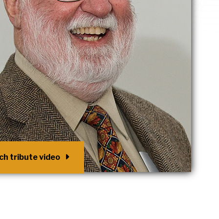
h tribute video