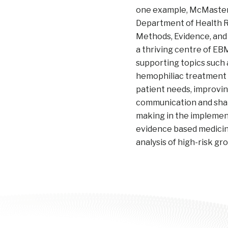
one example, McMaster 
Department of Health 
Methods, Evidence, and
a thriving centre of EB
supporting topics such a
hemophiliac treatment t
patient needs, improvi
communication and sha
making in the implemen
evidence based medicine
analysis of high-risk gr