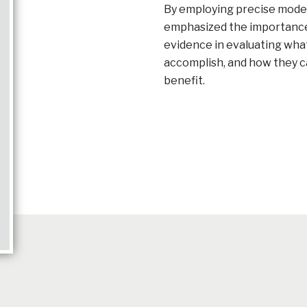
By employing precise model
emphasized the importance o
evidence in evaluating wha
accomplish, and how they c
benefit.