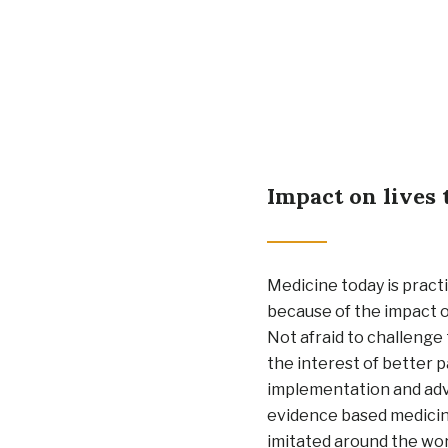
Impact on lives 
Medicine today is practi
because of the impact o
Not afraid to challenge 
the interest of better p
implementation and ad
evidence based medici
imitated around the wor