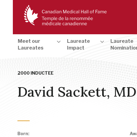
Meet our
Laureate
Laureate
Laureates
Impact
Nominatio
2000 INDUCTEE
David Sackett, MD
Evidence-based Medicine & Clinical Trials
,
Health and Medical
Born:
Aw