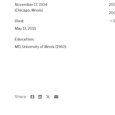
November 17, 1934
200
(Chicago, Illinois)
200
Died:
S
May 13, 2015
Education:
MD, University of Illinois (1960)
Share