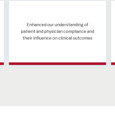
Enhanced our understanding of
patient and physician compliance and
their influence on clinical outcomes