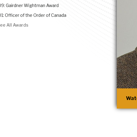
9: Gairdner Wightman Award
1: Officer of the Order of Canada
ee All Awards
Watc