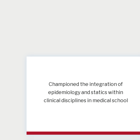
Championed the integration of
epidemiology and statics within
clinical disciplines in medical school