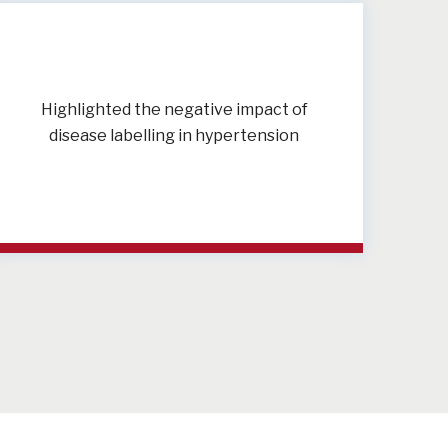
Highlighted the negative impact of
disease labelling in hypertension