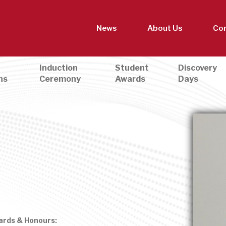
News
About Us
Con
Induction
Student
Discovery
ns
Ceremony
Awards
Days
 Education & Training
ards & Honours: