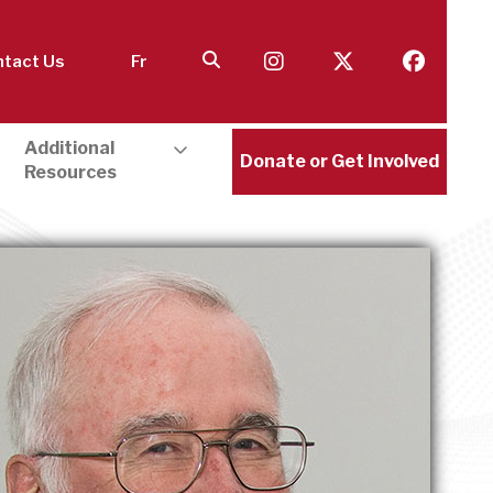
tact Us
Fr
Additional
Donate or Get Involved
Resources