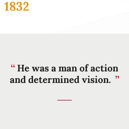
1832
He was a man of action
and determined vision.