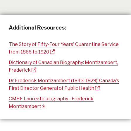
Additional Resources:
The Story of Fifty-Four Years' Quarantine Service
from 1866 to 1920
Dictionary of Canadian Biography: Montizambert,
Frederick
Dr Frederick Montizambert (1843-1929): Canada's
First Director General of Public Health
CMHF Laureate biography - Frederick
Montizambert