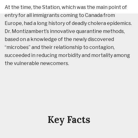
At the time, the Station, which was the main point of
entry for all immigrants coming to Canada from
Europe, had a long history of deadly cholera epidemics.
Dr. Montizambert’s innovative quarantine methods,
based on a knowledge of the newly discovered
“microbes” and their relationship to contagion,
succeeded in reducing morbidity and mortality among
the vulnerable newcomers.
Key Facts