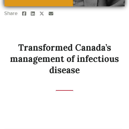
Share
Transformed Canada’s
management of infectious
disease