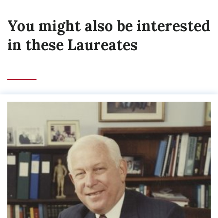
You might also be interested
in these Laureates