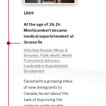
1869
At the age of 26, Dr.
Montizambert became
medical superintendent at
Grosse Île
Infectious Disease, Allergy &
,
Immunity
Public Health, Health
,
Promotion & Advocacy
Leadership in Organizational
Development
Faced with a growing influx
of new immigrants to
Canada, he set about the
task of improving the
station’s public health