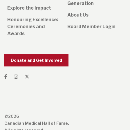
Generation
Explore the Impact
About Us
Honouring Excellence:
Ceremonies and
Board Member Login
Awards
Donate and Get Involved
©2026
Canadian Medical Hall of Fame.