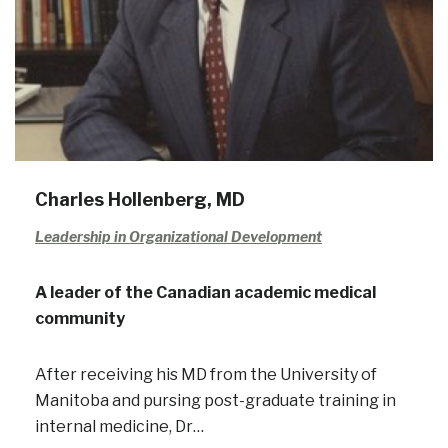
Charles Hollenberg, MD
Leadership in Organizational Development
A leader of the Canadian academic medical
community
After receiving his MD from the University of
Manitoba and pursing post-graduate training in
internal medicine, Dr…