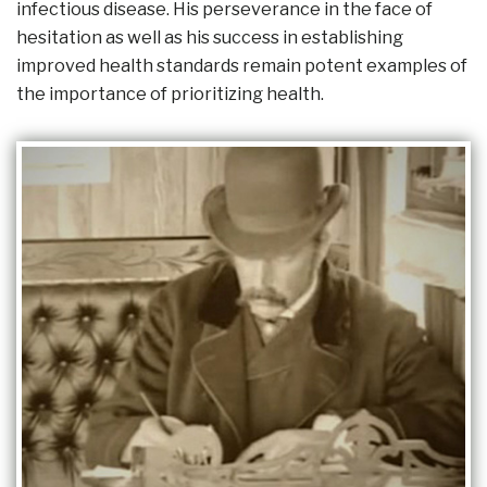
infectious disease. His perseverance in the face of
hesitation as well as his success in establishing
improved health standards remain potent examples of
the importance of prioritizing health.