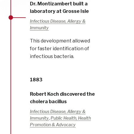
Dr. Montizambert built a
laboratory at Grosse Isle
Infectious Disease, Allergy &
Immunity
This development allowed
for faster identification of
infectious bacteria.
1883
Robert Koch discovered the
cholera bacillus
Infectious Disease, Allergy &
,
Immunity
Public Health, Health
Promotion & Advocacy