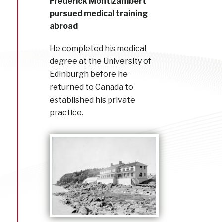
Frederick Montizambert
pursued medical training
abroad
He completed his medical
degree at the University of
Edinburgh before he
returned to Canada to
established his private
practice.