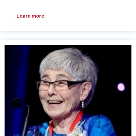
Learn more