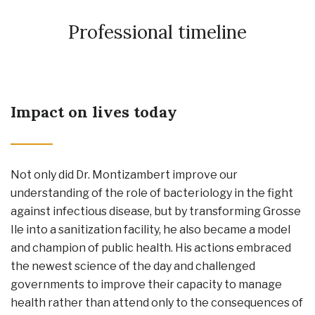
Professional timeline
Impact on lives today
Not only did Dr. Montizambert improve our
understanding of the role of bacteriology in the fight
against infectious disease, but by transforming Grosse
Ile into a sanitization facility, he also became a model
and champion of public health. His actions embraced
the newest science of the day and challenged
governments to improve their capacity to manage
health rather than attend only to the consequences of