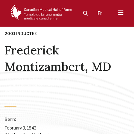
Fr
2001 INDUCTEE
Frederick
Montizambert, MD
Infectious Disease, Allergy & Immunity
,
Leadership in
Organizational Development
,
Public Health, Health Promotion &
Advocacy
,
Patient Care
Born:
February 3, 1843