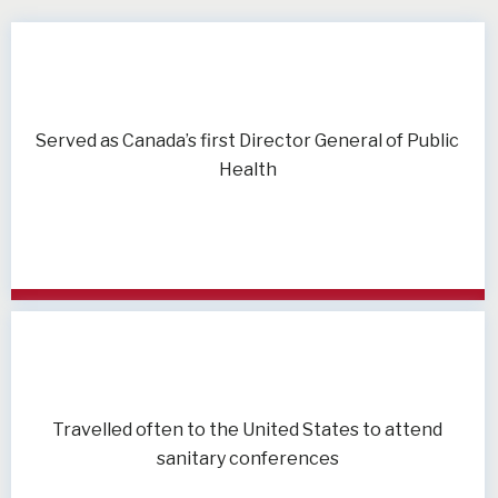
Served as Canada’s first Director General of Public
Health
Travelled often to the United States to attend
sanitary conferences