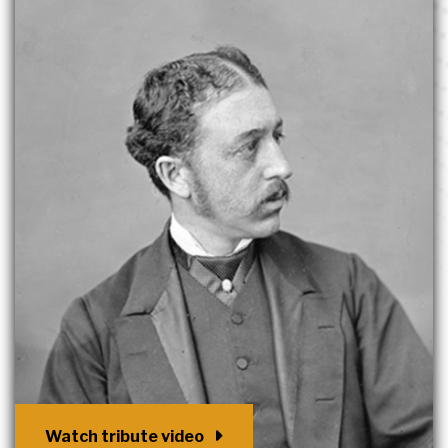
Watch tribute video