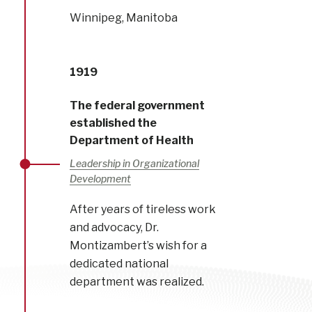
Winnipeg, Manitoba
1919
The federal government
established the
Department of Health
Leadership in Organizational
Development
After years of tireless work
and advocacy, Dr.
Montizambert’s wish for a
dedicated national
department was realized.