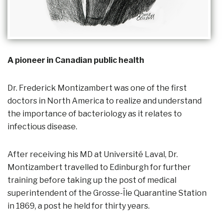
A pioneer in Canadian public health
Dr. Frederick Montizambert was one of the first
doctors in North America to realize and understand
the importance of bacteriology as it relates to
infectious disease.
After receiving his MD at Université Laval, Dr.
Montizambert travelled to Edinburgh for further
training before taking up the post of medical
superintendent of the Grosse-Île Quarantine Station
in 1869, a post he held for thirty years.