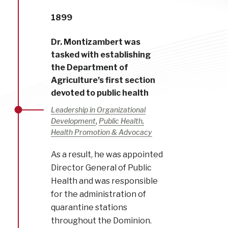
1899
Dr. Montizambert was
tasked with establishing
the Department of
Agriculture’s first section
devoted to public health
Leadership in Organizational
,
Development
Public Health,
Health Promotion & Advocacy
As a result, he was appointed
Director General of Public
Health and was responsible
for the administration of
quarantine stations
throughout the Dominion.