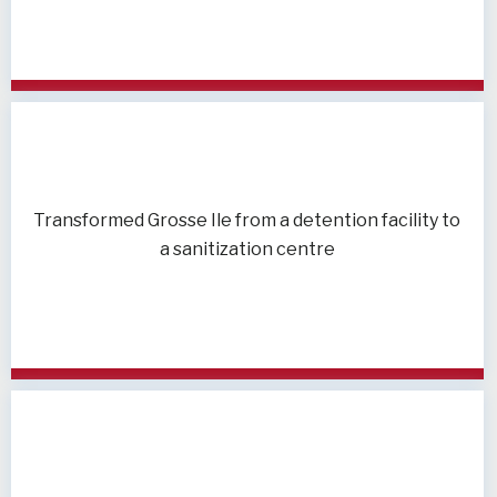
Transformed Grosse Ile from a detention facility to
a sanitization centre