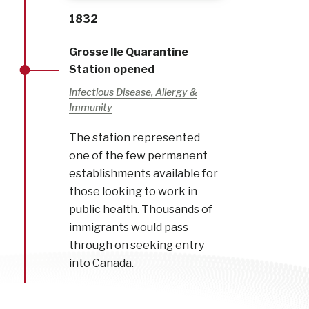
1832
Grosse Ile Quarantine
Station opened
Infectious Disease, Allergy &
Immunity
The station represented
one of the few permanent
establishments available for
those looking to work in
public health. Thousands of
immigrants would pass
through on seeking entry
into Canada.