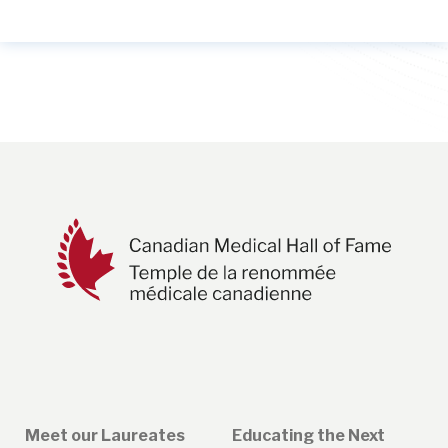
Meet our Laureates
Educating the Next