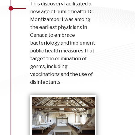
This discovery facilitated a
new age of public health. Dr.
Montizambert was among
the earliest physicians in
Canada to embrace
bacteriology and implement
public health measures that
target the elimination of
germs, including
vaccinations and the use of
disinfectants.