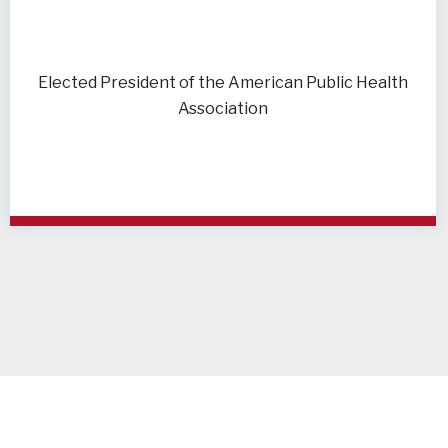
Elected President of the American Public Health
Association