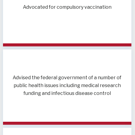
Advocated for compulsory vaccination
Advised the federal government of a number of
public health issues including medical research
funding and infectious disease control