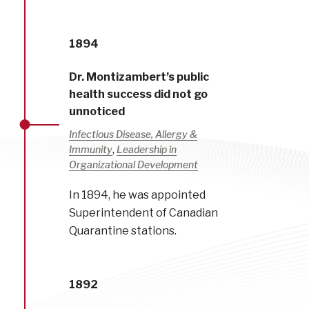
1894
Dr. Montizambert’s public
health success did not go
unnoticed
Infectious Disease, Allergy &
,
Immunity
Leadership in
Organizational Development
In 1894, he was appointed
Superintendent of Canadian
Quarantine stations.
1892