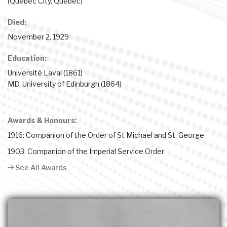
(Québec City, Québec)
Died:
November 2, 1929
Education:
Université Laval (1861)
MD, University of Edinburgh (1864)
Awards & Honours:
1916: Companion of the Order of St Michael and St. George
1903: Companion of the Imperial Service Order
See All Awards