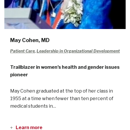
May Cohen, MD
Patient Care
,
Leadership in Organizational Development
Trailblazer in women’s health and gender issues
pioneer
May Cohen graduated at the top of her class in
1955 at a time when fewer than ten percent of
medical students in…
Learn more