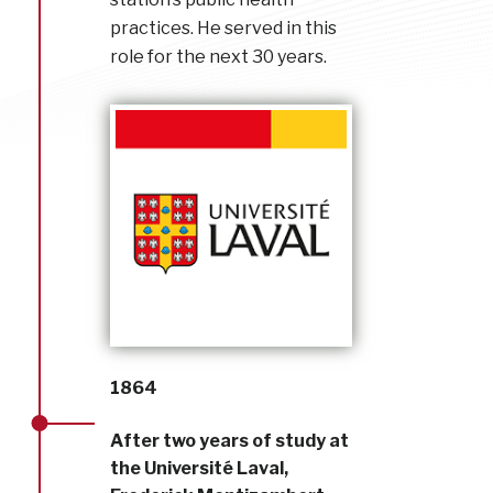
practices. He served in this
role for the next 30 years.
1864
After two years of study at
the Université Laval,