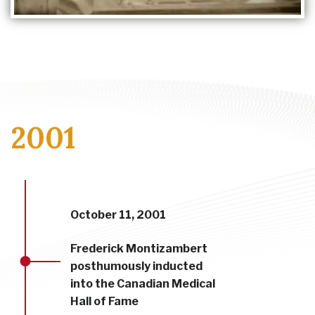
2001
October 11, 2001
Frederick Montizambert
posthumously inducted
into the Canadian Medical
Hall of Fame