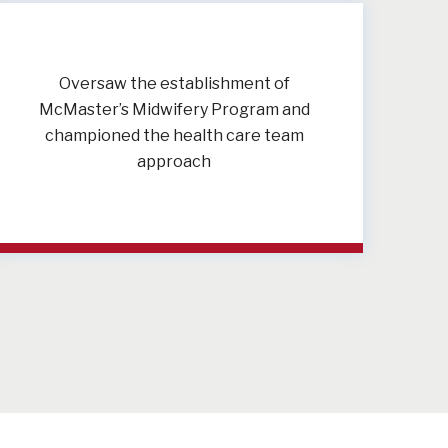
Oversaw the establishment of
McMaster’s Midwifery Program and
championed the health care team
approach