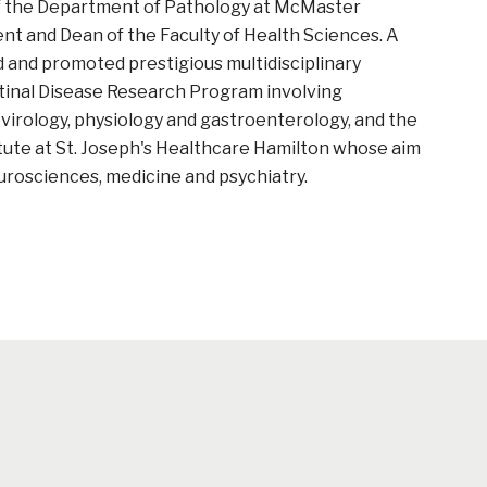
of the Department of Pathology at McMaster
ent and Dean of the Faculty of Health Sciences. A
d and promoted prestigious multidisciplinary
tinal Disease Research Program involving
virology, physiology and gastroenterology, and the
ute at St. Joseph's Healthcare Hamilton whose aim
eurosciences, medicine and psychiatry.