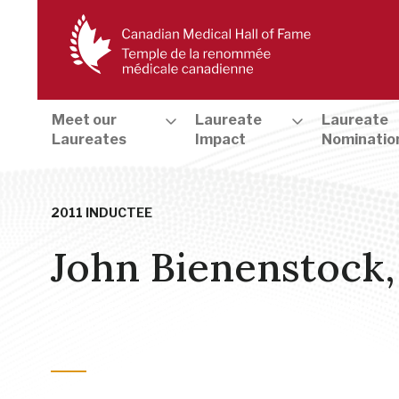
Meet our
Laureate
Laureate
Laureates
Impact
Nominatio
2011 INDUCTEE
John Bienenstock
Cells, Genetics & Genomics
,
Infectious Disease, Allergy & Im
Development
,
Health and Medical Education & Training