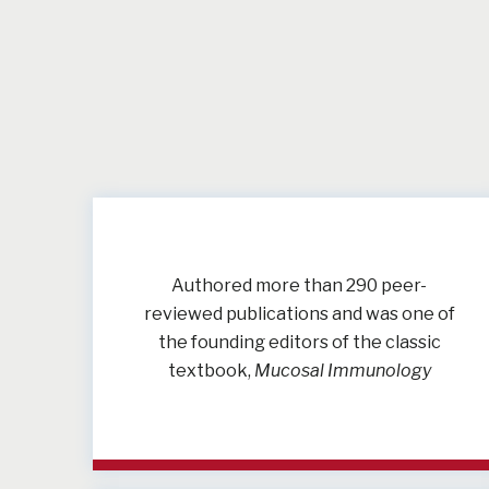
Authored more than 290 peer-
reviewed publications and was one of
the founding editors of the classic
textbook,
Mucosal Immunology