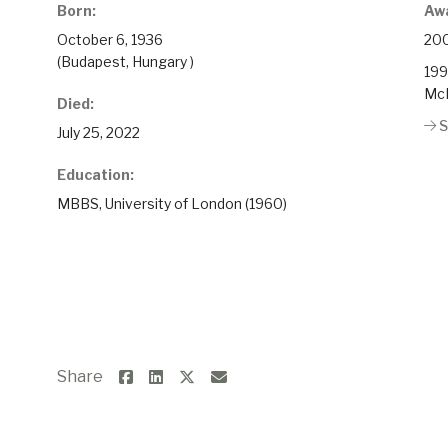
Born:
Aw
October 6, 1936
200
(Budapest, Hungary )
199
McM
Died:
S
July 25, 2022
Education:
MBBS, University of London (1960)
Share