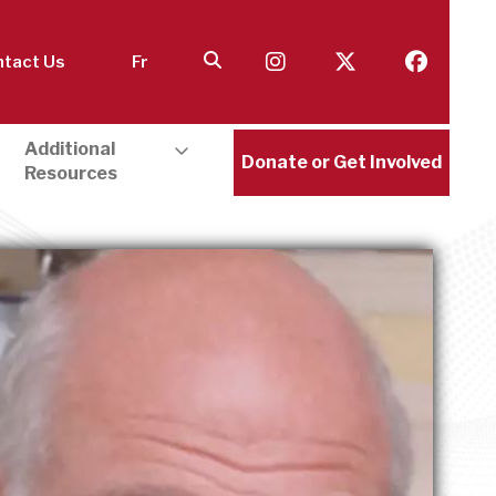
tact Us
Fr
Additional
Donate or Get Involved
Resources