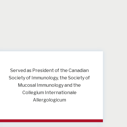
Served as President of the Canadian
Society of Immunology, the Society of
Mucosal Immunology and the
Collegium Internationale
Allergologicum