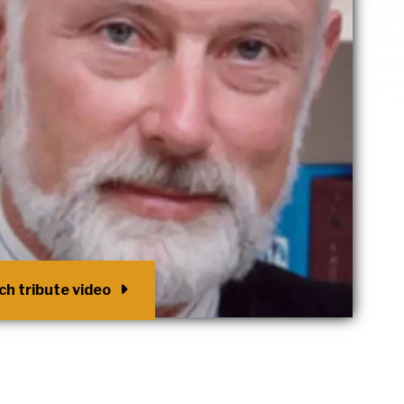
h tribute video