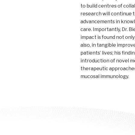
to build centres of coll
research will continue t
advancements in knowle
care. Importantly, Dr. B
impact is found not only
also, in tangible impro
patients’ lives; his findi
introduction of novel m
therapeutic approaches 
mucosal immunology.