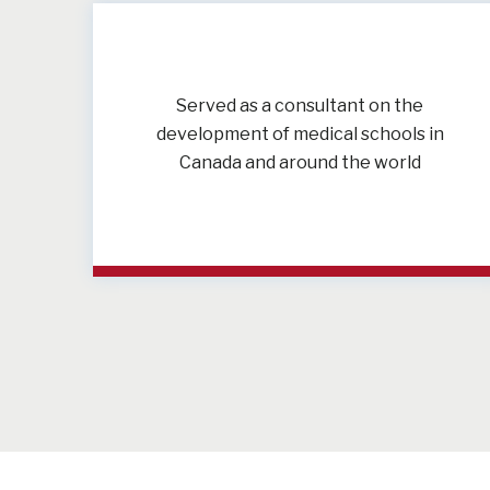
Served as a consultant on the
development of medical schools in
Canada and around the world