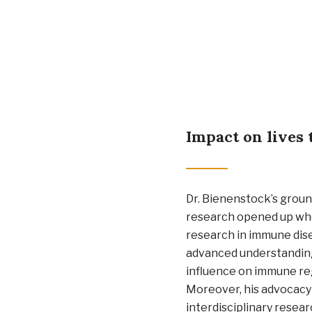
Impact on lives 
Dr. Bienenstock’s grou
research opened up who
research in immune dis
advanced understanding
influence on immune re
Moreover, his advocacy
interdisciplinary resea