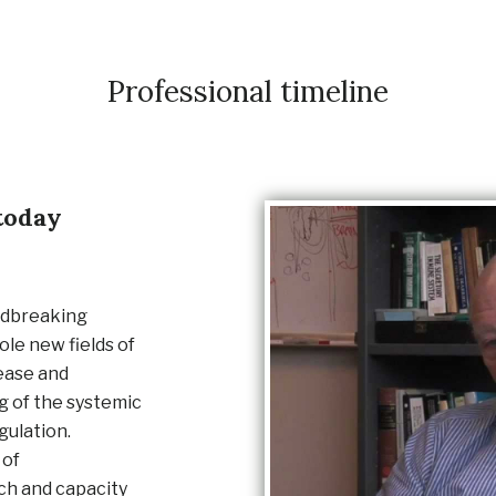
Professional timeline
today
ndbreaking
le new fields of
ease and
 of the systemic
gulation.
 of
rch and capacity