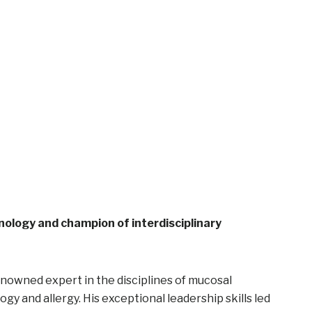
ology and champion of interdisciplinary
enowned expert in the disciplines of mucosal
 and allergy. His exceptional leadership skills led