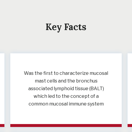
Key Facts
Was the first to characterize mucosal
mast cells and the bronchus
associated lymphoid tissue (BALT)
which led to the concept of a
common mucosal immune system