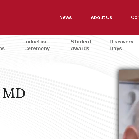
News
About Us
Con
Induction
Student
Discovery
ns
Ceremony
Awards
Days
, MD
munity
,
Leadership in Organizational