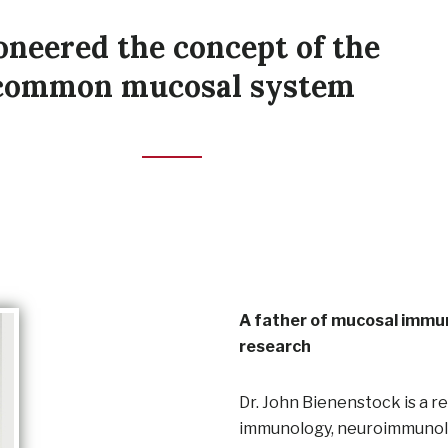
oneered the concept of the
common mucosal system
A father of mucosal immun
research
Dr. John Bienenstock is a r
immunology, neuroimmunology