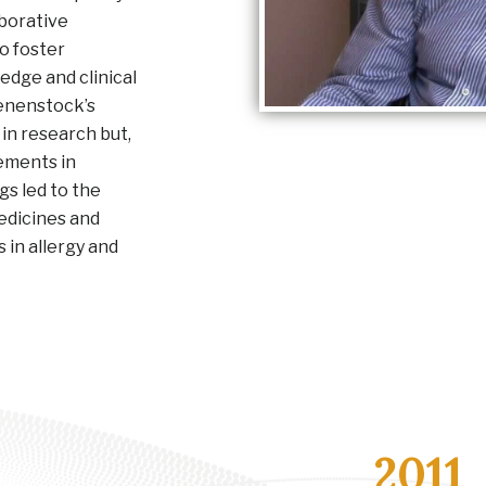
aborative
o foster
dge and clinical
ienenstock’s
 in research but,
vements in
ngs led to the
edicines and
in allergy and
2011