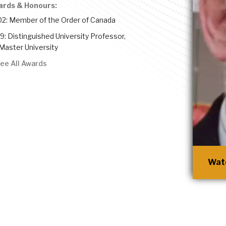
ards & Honours:
2: Member of the Order of Canada
9: Distinguished University Professor,
aster University
ee All Awards
Watc