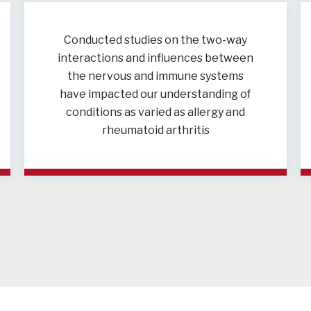
Conducted studies on the two-way
interactions and influences between
the nervous and immune systems
have impacted our understanding of
conditions as varied as allergy and
rheumatoid arthritis