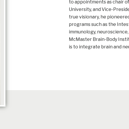
to appointments as chair 
University, and Vice-Presid
true visionary, he pioneere
programs such as the Intes
immunology, neuroscience, 
McMaster Brain-Body Instit
is to integrate brain and n