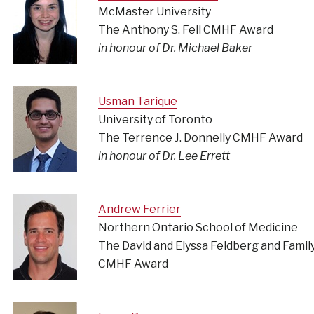
McMaster University
The Anthony S. Fell CMHF Award
in honour of Dr. Michael Baker
Usman Tarique
University of Toronto
The Terrence J. Donnelly CMHF Award
in honour of Dr. Lee Errett
Andrew Ferrier
Northern Ontario School of Medicine
The David and Elyssa Feldberg and Famil
CMHF Award