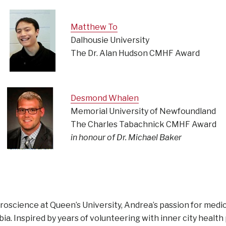
Matthew To
Dalhousie University
The Dr. Alan Hudson CMHF Award
Desmond Whalen
Memorial University of Newfoundland
The Charles Tabachnick CMHF Award
in honour of Dr. Michael Baker
uroscience at Queen’s University, Andrea’s passion for medi
ia. Inspired by years of volunteering with inner city health