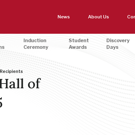
News
About Us
Con
Induction
Student
Discovery
ns
Ceremony
Awards
Days
 Recipients
Hall of
5