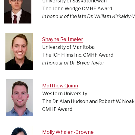
University of Saskatchewan
The John Wedge CMHF Award
in honour of the late Dr. William Kirkaldy-W
Shayne Reitmeier
University of Manitoba
The ICF Films Inc. CMHF Award
in honour of Dr. Bryce Taylor
Matthew Quinn
Western University
The Dr. Alan Hudson and Robert W. Noa
CMHF Award
Molly Whalen-Browne