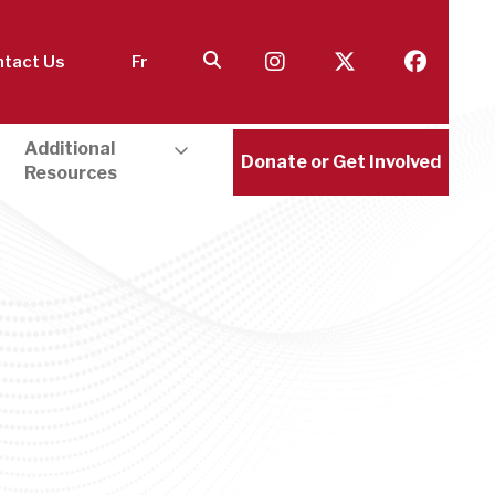
tact Us
Fr
Additional
Donate or Get Involved
Resources