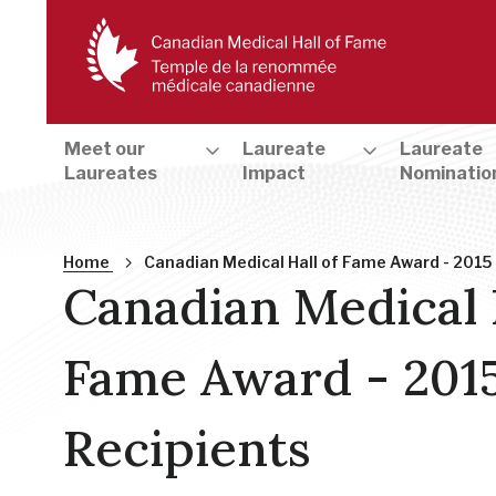
Meet our
Laureate
Laureate
Laureates
Impact
Nominatio
Breadcrumb
Home
Canadian Medical Hall of Fame Award - 2015
Canadian Medical 
Fame Award - 201
Recipients