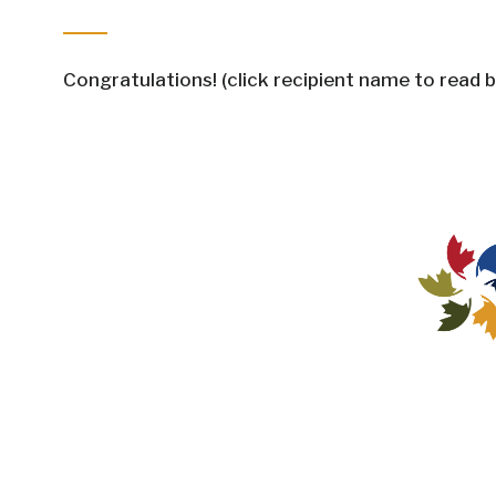
Congratulations! (click recipient name to read b