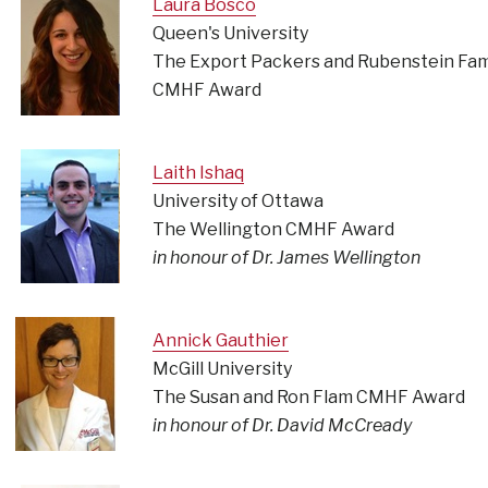
Laura Bosco
Queen's University
The Export Packers and Rubenstein Fam
CMHF Award
Laith Ishaq
University of Ottawa
The Wellington CMHF Award
in honour of Dr. James Wellington
Annick Gauthier
McGill University
The Susan and Ron Flam CMHF Award
in honour of Dr. David McCready