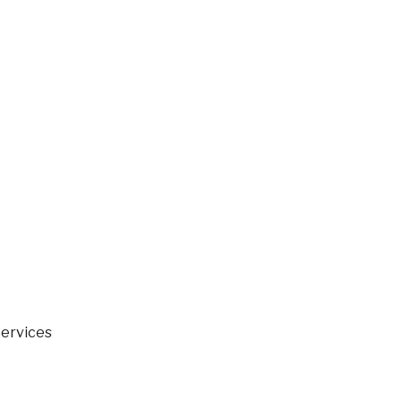
ervices