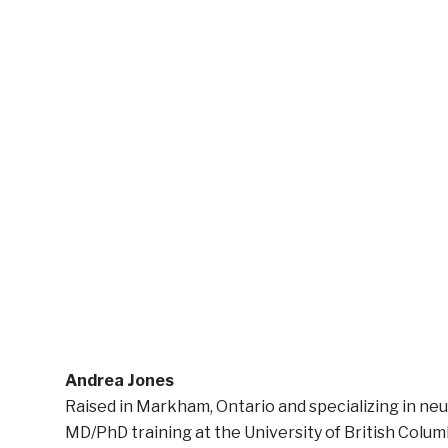
Andrea Jones
Raised in Markham, Ontario and specializing in ne
MD/PhD training at the University of British Columb