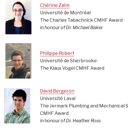
Chérine Zaïm
Université de Montréal
The Charles Tabachnick CMHF Award
in honour of Dr. Michael Baker
Philippe Robert
Université de Sherbrooke
The Klaus Vogel CMHF Award
David Bergeron
Université Laval
The Jermark Plumbing and Mechanical S
CMHF Award
in honour of Dr. Heather Ross