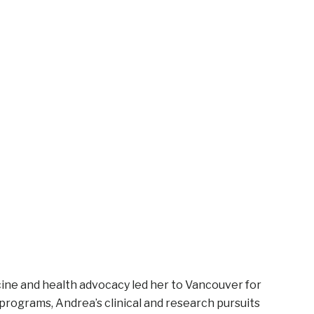
cine and health advocacy led her to Vancouver for
 programs, Andrea’s clinical and research pursuits