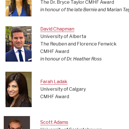
The Dr. Bryce Taylor CMHF Award
in honour of the late Bernie and Marian Ta
David Chapman
University of Alberta
The Reuben and Florence Fenwick
CMHF Award
in honour of Dr. Heather Ross
Farah Ladak
University of Calgary
CMHF Award
Scott Adams