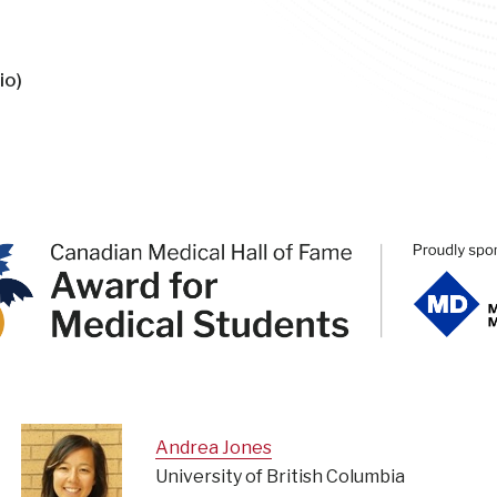
io)
Andrea Jones
University of British Columbia