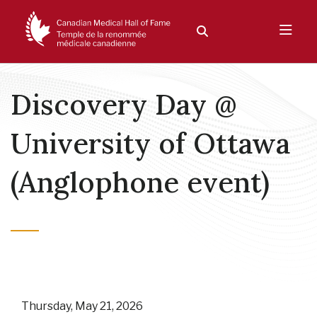
Discovery Day @
University of Ottawa
(Anglophone event)
Thursday, May 21, 2026