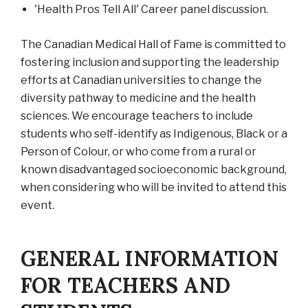
'Health Pros Tell All' Career panel discussion.
The Canadian Medical Hall of Fame is committed to
fostering inclusion and supporting the leadership
efforts at Canadian universities to change the
diversity pathway to medicine and the health
sciences. We encourage teachers to include
students who self-identify as Indigenous, Black or a
Person of Colour, or who come from a rural or
known disadvantaged socioeconomic background,
when considering who will be invited to attend this
event.
GENERAL INFORMATION
FOR TEACHERS AND