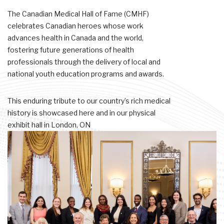
The Canadian Medical Hall of Fame (CMHF)
celebrates Canadian heroes whose work
advances health in Canada and the world,
fostering future generations of health
professionals through the delivery of local and
national youth education programs and awards.
This enduring tribute to our country’s rich medical
history is showcased here and in our physical
exhibit hall in London, ON