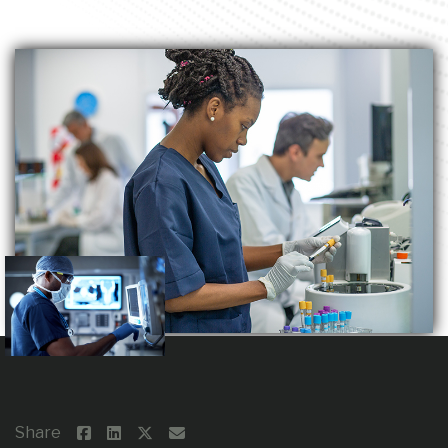
Share