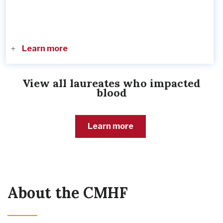
Learn more
View all laureates who impacted
blood
Learn more
About the CMHF