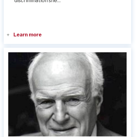
discrimination she…
Learn more