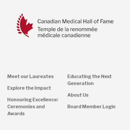
Meet our Laureates
Educating the Next
Generation
Explore the Impact
About Us
Honouring Excellence:
Ceremonies and
Board Member Login
Awards