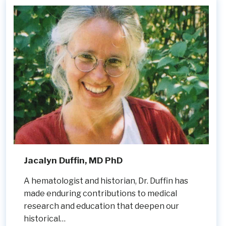
Jacalyn Duffin, MD PhD
A hematologist and historian, Dr. Duffin has
made enduring contributions to medical
research and education that deepen our
historical…