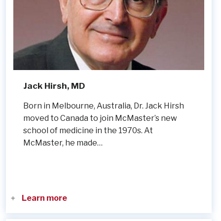
Jack Hirsh, MD
Born in Melbourne, Australia, Dr. Jack Hirsh
moved to Canada to join McMaster’s new
school of medicine in the 1970s. At
McMaster, he made…
Learn more