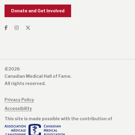
Donate and Get Involved
©2026
Canadian Medical Hall of Fame.
All rights reserved.
Privacy Policy
Accessibility
This site is made possible with the contribution of