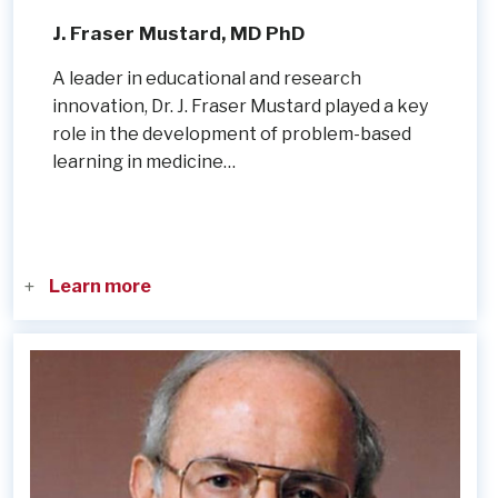
J. Fraser Mustard, MD PhD
A leader in educational and research
innovation, Dr. J. Fraser Mustard played a key
role in the development of problem-based
learning in medicine…
Learn more