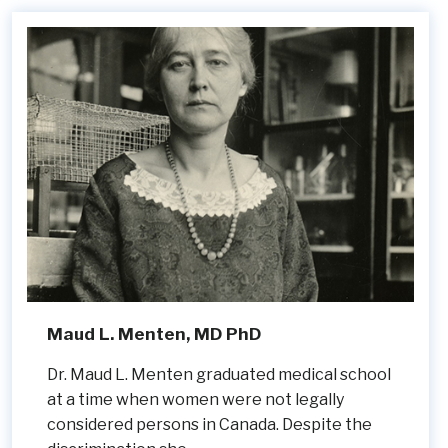
Maud L. Menten, MD PhD
Dr. Maud L. Menten graduated medical school
at a time when women were not legally
considered persons in Canada. Despite the