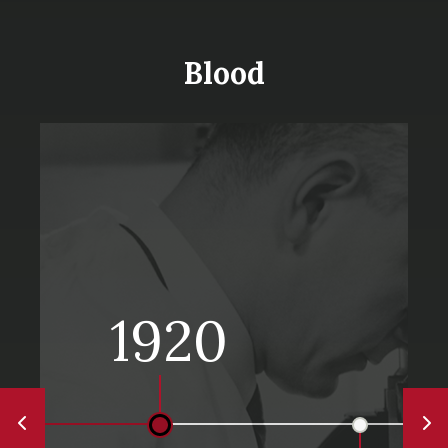
Blood
1920