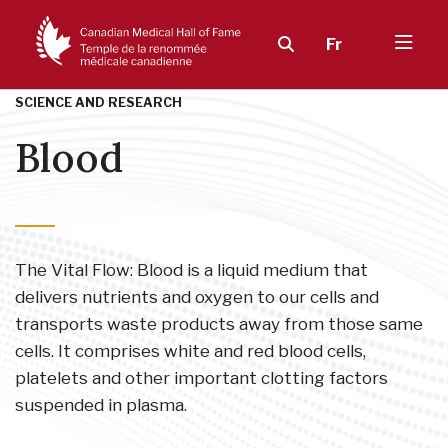
Fr
SCIENCE AND RESEARCH
Blood
The Vital Flow: Blood is a liquid medium that
delivers nutrients and oxygen to our cells and
transports waste products away from those same
cells. It comprises white and red blood cells,
platelets and other important clotting factors
suspended in plasma.